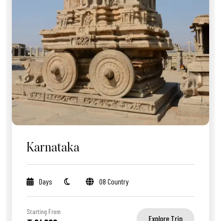
Karnataka
Days
08 Country
Starting From
Explore Trip