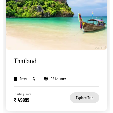
Thailand
Days
08 Country
Starting From
Explore Trip
₹ 49999