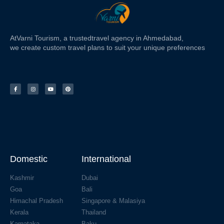
At
Varni Tourism
, a trusted
travel agency in Ahmedabad,
we create custom travel plans to suit your unique preferences
Domestic
International
Kashmir
Dubai
Goa
Bali
Himachal Pradesh
Singapore & Malasiya
Kerala
Thailand
Karnataka
Baku