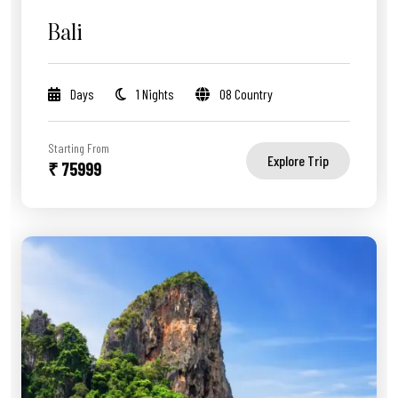
Bali
Days
1 Nights
08 Country
Starting From
Explore Trip
₹ 75999