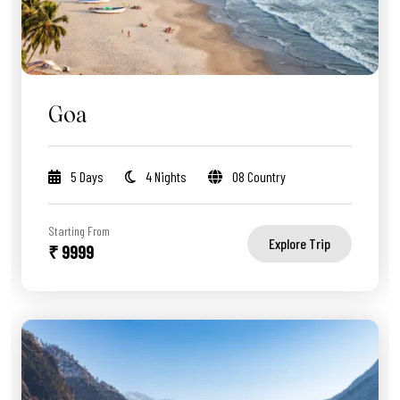
Goa
5 Days
4 Nights
08 Country
Starting From
Explore Trip
₹ 9999