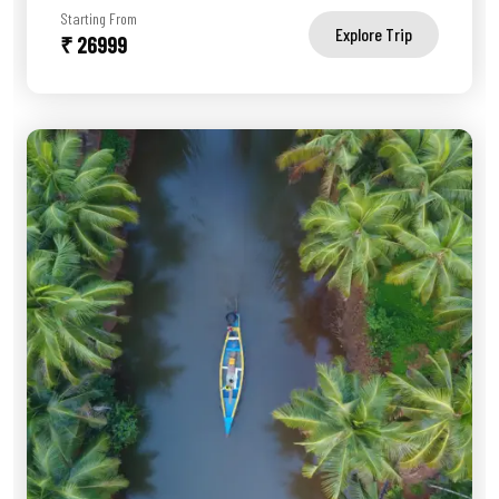
Starting From
Explore Trip
₹ 26999