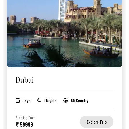
Dubai
Days
1 Nights
08 Country
Starting From
Explore Trip
₹ 59999