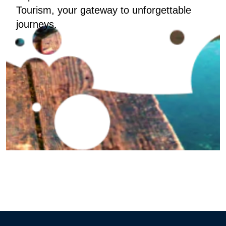
Tourism, your gateway to unforgettable
journeys.