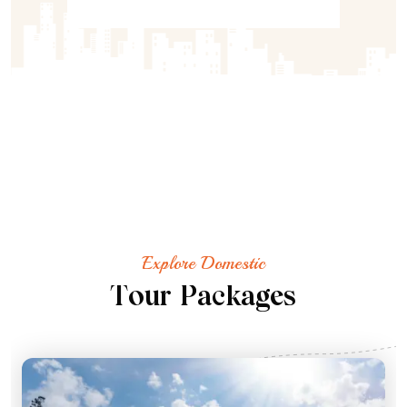
Explore Domestic
T
o
u
r
P
a
c
k
a
g
e
s