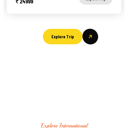
₹ 24999
Explore Trip
Explore International