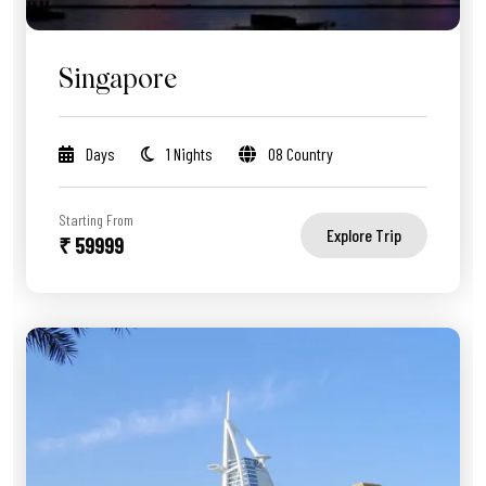
Singapore
Days
1 Nights
08 Country
Starting From
Explore Trip
₹ 59999