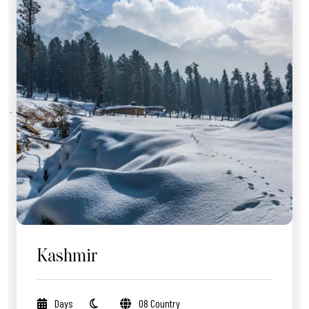
Kashmir
Days
08 Country