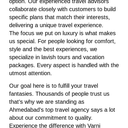
option. Our experienced travel advisors
collaborate closely with customers to build
specific plans that match their interests,
delivering a unique travel experience.
The focus we put on luxury is what makes
us special. For people looking for comfort,
style and the best experiences, we
specialize in lavish tours and vacation
packages. Every aspect is handled with the
utmost attention.
Our goal here is to fulfill your travel
fantasies. Thousands of people trust us
that’s why we are standing as
Ahmedabad’s top travel agency says a lot
about our commitment to quality.
Experience the difference with Varni