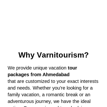
W
h
y
V
a
r
n
i
t
o
u
r
i
s
m
?
We provide unique vacation
tour
packages from Ahmedabad
that are customized to your exact interests
and needs. Whether you’re looking for a
family vacation, a romantic break or an
adventurous journey, we have the ideal