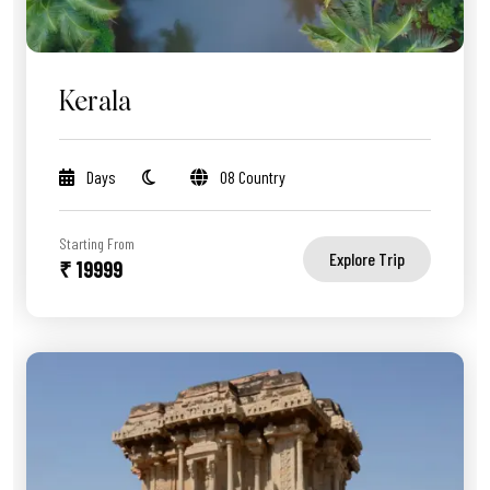
Kerala
Days
08 Country
Starting From
Explore Trip
₹ 19999