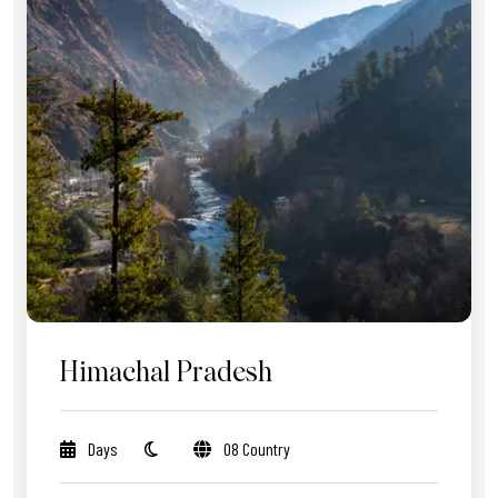
Himachal Pradesh
Days
08 Country