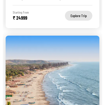
Starting From
Explore Trip
₹ 24999