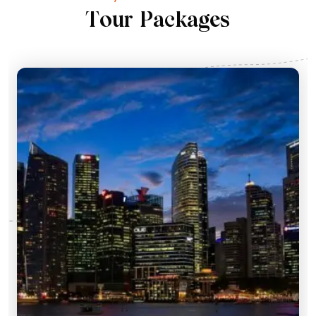
T
o
u
r
P
a
c
k
a
g
e
s