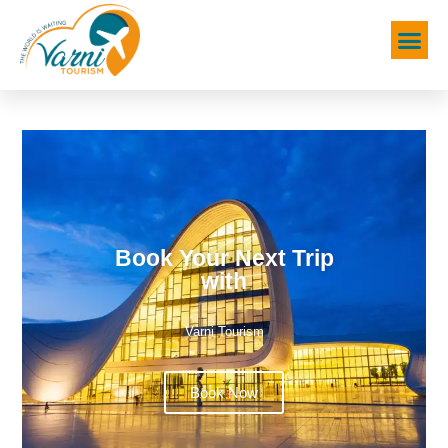
Book Your Next Trip
with
Varni Tourism
Book Now