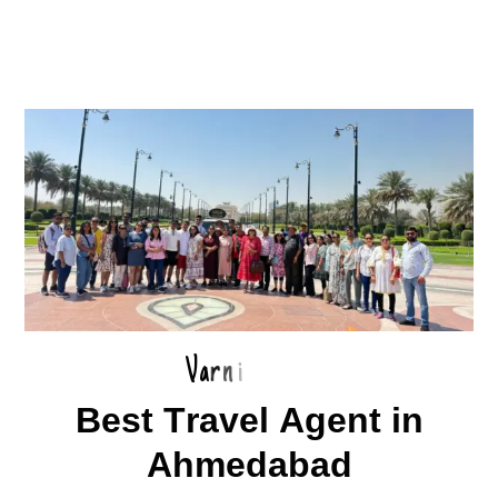
V
a
r
n
i
B
e
s
t
T
r
a
v
e
l
A
g
e
n
t
i
n
A
h
m
e
d
a
b
a
d