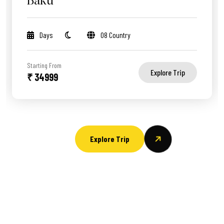
Baku
Days
08 Country
Starting From
Explore Trip
₹ 34999
Explore Trip