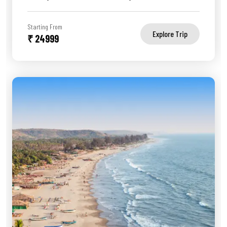
Starting From
Explore Trip
₹ 24999