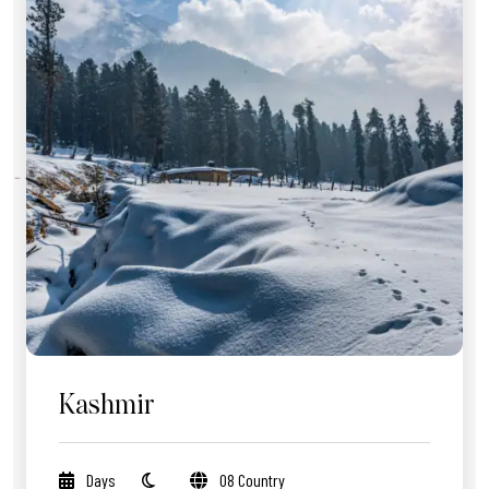
Kashmir
Days
08 Country