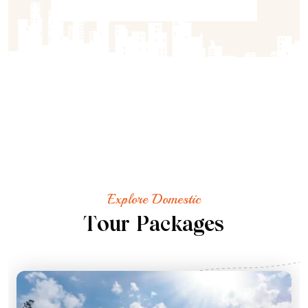
Explore Domestic
T
o
u
r
P
a
c
k
a
g
e
s