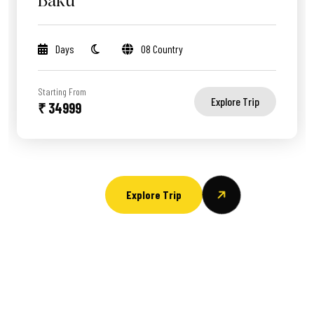
Baku
Days
08 Country
Starting From
Explore Trip
₹ 34999
Explore Trip