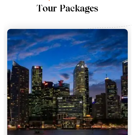
T
o
u
r
P
a
c
k
a
g
e
s