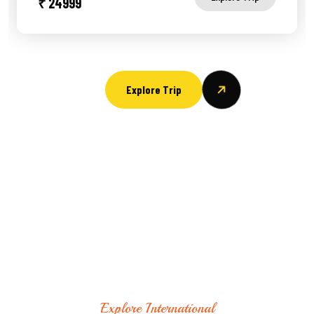
₹ 24999
Explore Trip
Explore International