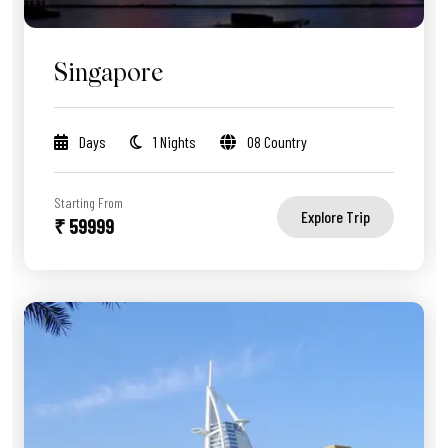
Singapore
Days
1 Nights
08 Country
Starting From
Explore Trip
₹ 59999