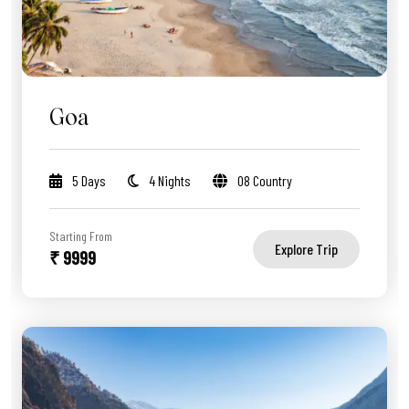
Goa
5 Days
4 Nights
08 Country
Starting From
Explore Trip
₹ 9999