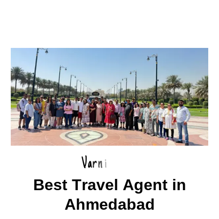
V
a
r
n
i
B
e
s
t
T
r
a
v
e
l
A
g
e
n
t
i
n
A
h
m
e
d
a
b
a
d