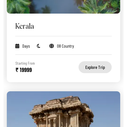
Kerala
Days
08 Country
Starting From
Explore Trip
₹ 19999