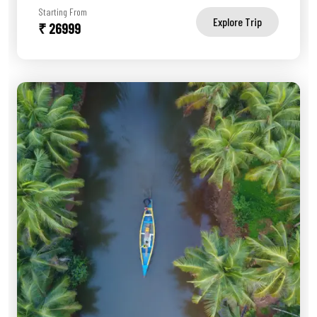
Starting From
Explore Trip
₹ 26999