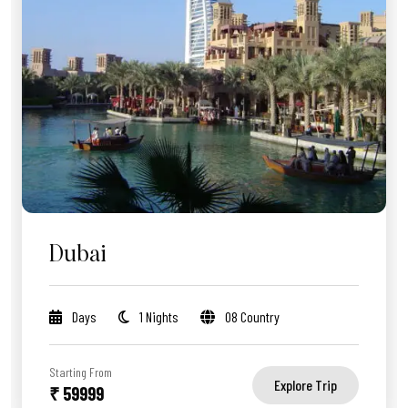
Dubai
Days
1 Nights
08 Country
Starting From
Explore Trip
₹ 59999