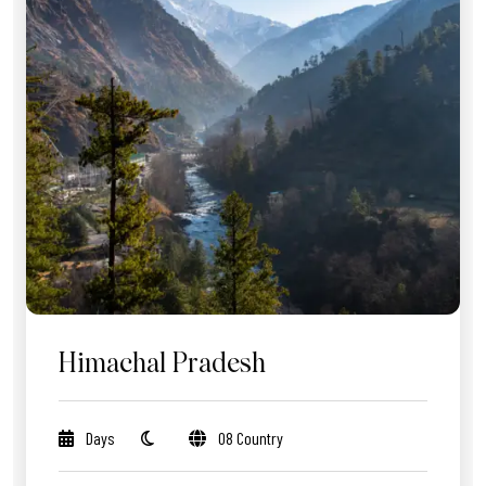
Himachal Pradesh
Days
08 Country