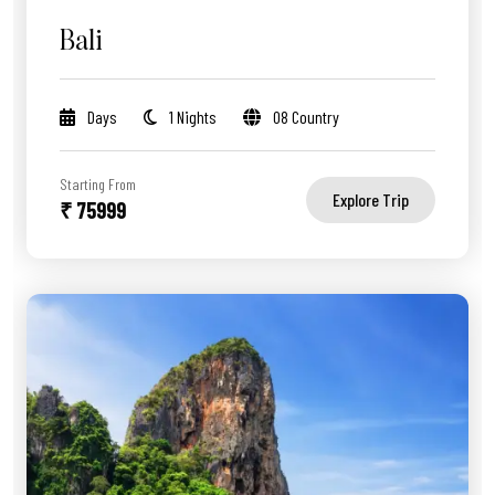
Bali
Days
1 Nights
08 Country
Starting From
Explore Trip
₹ 75999