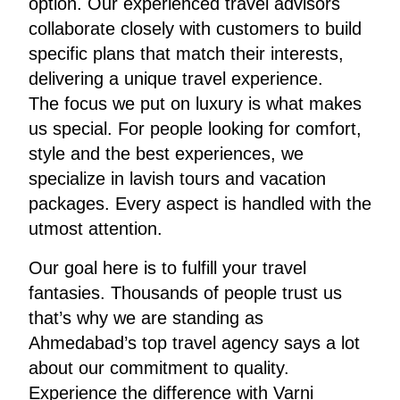
option. Our experienced travel advisors
collaborate closely with customers to build
specific plans that match their interests,
delivering a unique travel experience.
The focus we put on luxury is what makes
us special. For people looking for comfort,
style and the best experiences, we
specialize in lavish tours and vacation
packages. Every aspect is handled with the
utmost attention.
Our goal here is to fulfill your travel
fantasies. Thousands of people trust us
that’s why we are standing as
Ahmedabad’s top travel agency says a lot
about our commitment to quality.
Experience the difference with Varni