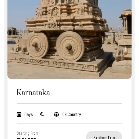
Karnataka
Days
08 Country
Starting From
Explore Trip