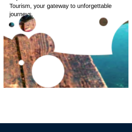
Tourism, your gateway to unforgettable
journeys.