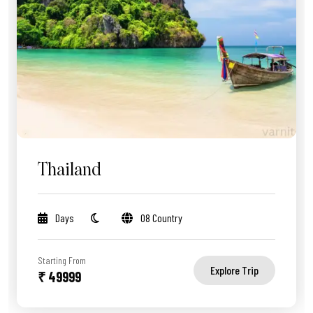
Thailand
Days
08 Country
Starting From
Explore Trip
₹ 49999