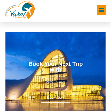
Book Your Next Trip
with
Varni Tourism
Book Now