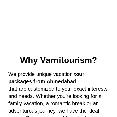
W
h
y
V
a
r
n
i
t
o
u
r
i
s
m
?
We provide unique vacation
tour
packages from Ahmedabad
that are customized to your exact interests
and needs. Whether you’re looking for a
family vacation, a romantic break or an
adventurous journey, we have the ideal