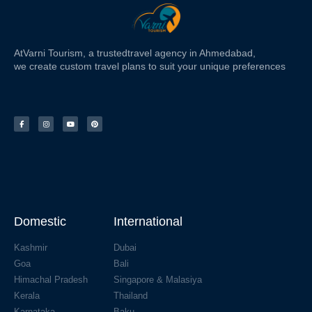
At
Varni Tourism
, a trusted
travel agency in Ahmedabad,
we create custom travel plans to suit your unique preferences
Domestic
International
Kashmir
Dubai
Goa
Bali
Himachal Pradesh
Singapore & Malasiya
Kerala
Thailand
Karnataka
Baku