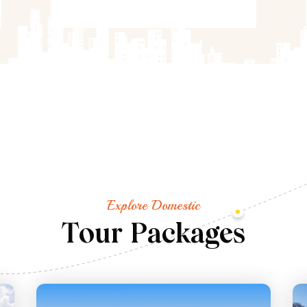
Explore Domestic
T
o
u
r
P
a
c
k
a
g
e
s