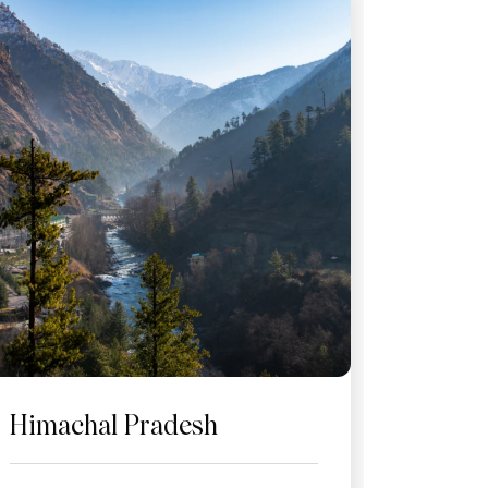
Himachal Pradesh