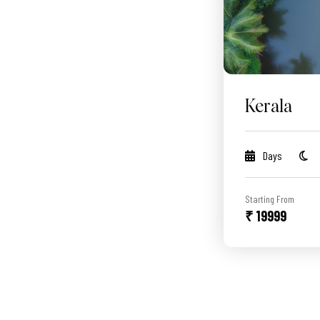
Kerala
Days
Starting From
₹ 19999