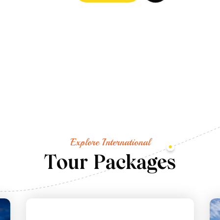
Explore International
T
o
u
r
P
a
c
k
a
g
e
s