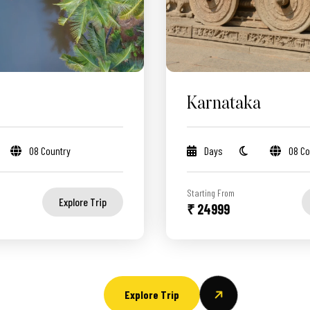
Karnataka
08 Country
Days
08 Co
Starting From
Explore Trip
₹ 24999
Explore Trip