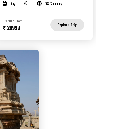
Days
08 Country
Starting From
Explore Trip
₹ 26999