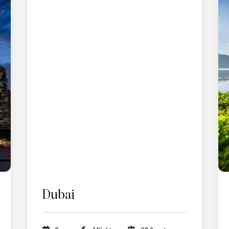
Dubai