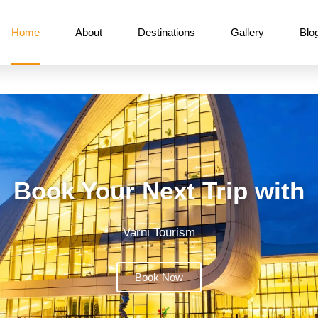
Home
About
Destinations
Gallery
Blo
Book Your Next Trip with
Varni Tourism
Book Now