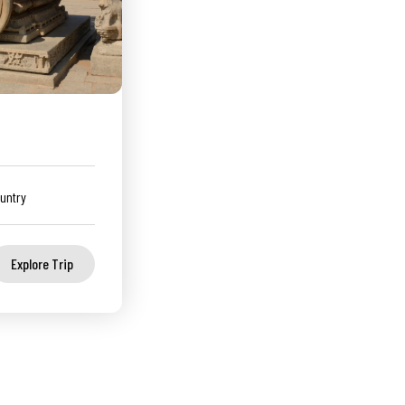
untry
Explore Trip