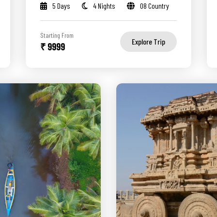
5 Days
4 Nights
08 Country
Starting From
Explore Trip
₹ 9999