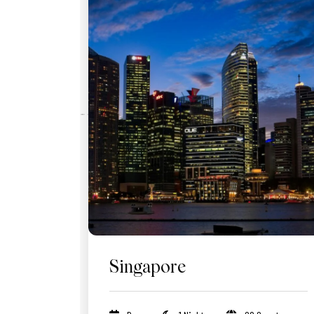
Singapore