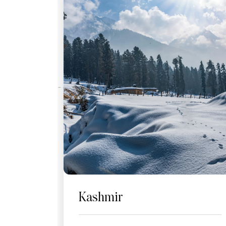
Kashmir