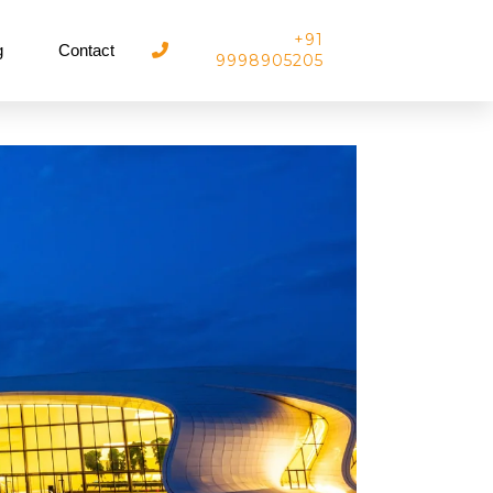
+91
g
Contact
9998905205