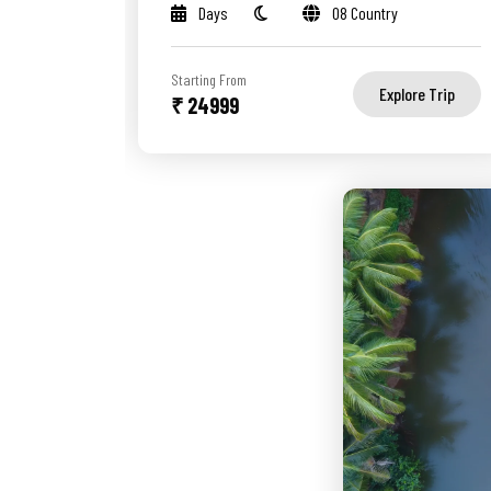
Days
08 Country
Starting From
Explore Trip
₹ 24999