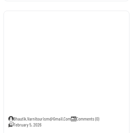
Bhautik.varnitourism@gmail.com
Comments (0)
February 5, 2026