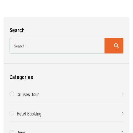
Search
Categories
Cruises Tour
1
Hotel Booking
1
Jeux
1