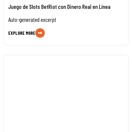
Juego de Slots BetRiot con Dinero Real en Línea
Auto-generated excerpt
EXPLORE MORE