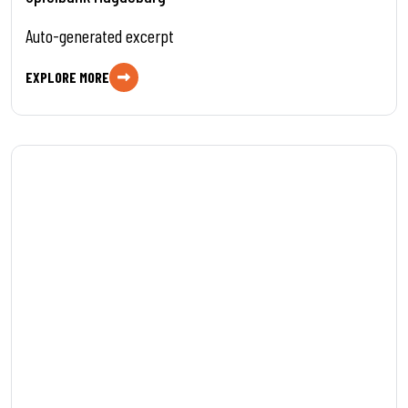
Auto-generated excerpt
EXPLORE MORE