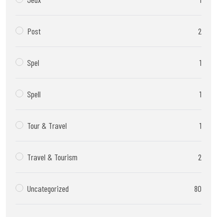
Post
2
Spel
1
Spell
1
Tour & Travel
1
Travel & Tourism
2
Uncategorized
80