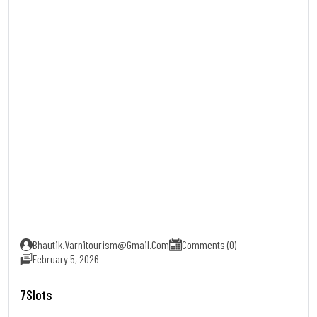
Bhautik.varnitourism@gmail.com
Comments (0)
February 5, 2026
7Slots