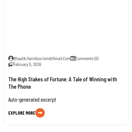
Bhautik.varnitourism@gmail.com
Comments (0)
February 5, 2026
The High Stakes of Fortune: A Tale of Winning with
The Phone
Auto-generated excerpt
EXPLORE MORE