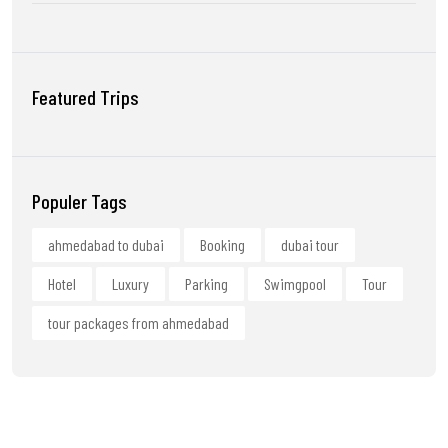
Featured Trips
Populer Tags
ahmedabad to dubai
Booking
dubai tour
Hotel
Luxury
Parking
Swimgpool
Tour
tour packages from ahmedabad