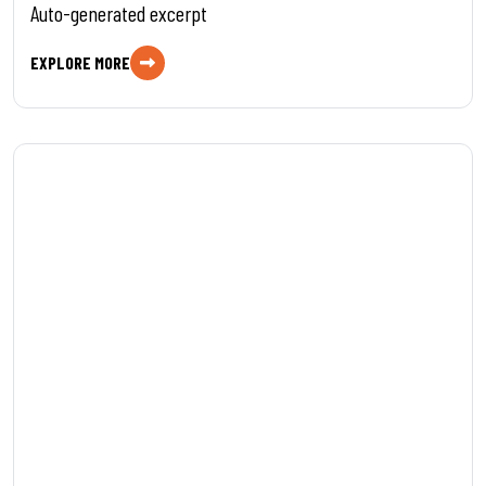
Auto-generated excerpt
EXPLORE MORE