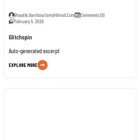
Bhautik.varnitourism@gmail.com
Comments (0)
February 5, 2026
Glitchspin
Auto-generated excerpt
EXPLORE MORE