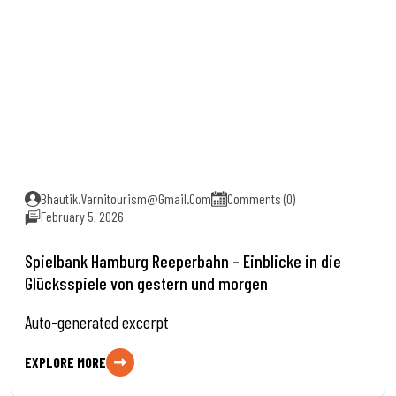
Bhautik.varnitourism@gmail.com
Comments (0)
February 5, 2026
Spielbank Hamburg Reeperbahn – Einblicke in die
Glücksspiele von gestern und morgen
Auto-generated excerpt
EXPLORE MORE