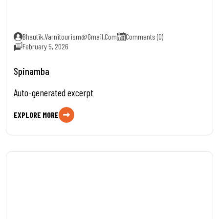
Bhautik.varnitourism@gmail.com
Comments (0)
February 5, 2026
Spinamba
Auto-generated excerpt
EXPLORE MORE