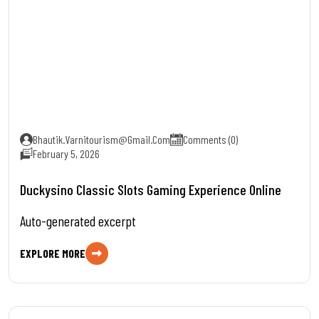
Bhautik.varnitourism@gmail.com
Comments (0)
February 5, 2026
Duckysino Classic Slots Gaming Experience Online
Auto-generated excerpt
EXPLORE MORE