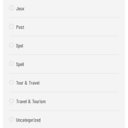
Jeux
Post
Spel
Spell
Tour & Travel
Travel & Tourism
Uncategorized