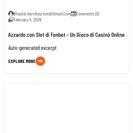
Bhautik.varnitourism@gmail.com
Comments (0)
February 5, 2026
Azzardo con Slot di Fonbet – Un Gioco di Casinò Online
Auto-generated excerpt
EXPLORE MORE