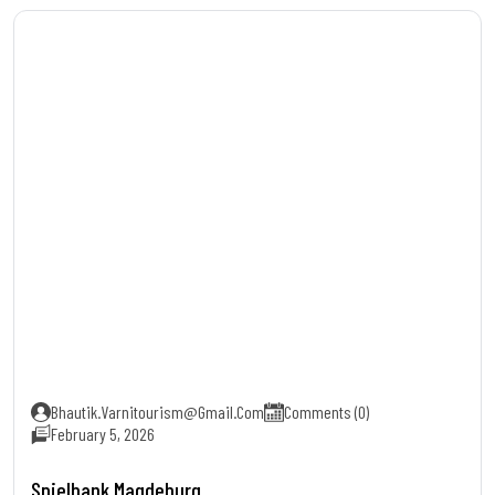
Bhautik.varnitourism@gmail.com
Comments (0)
February 5, 2026
Spielbank Magdeburg