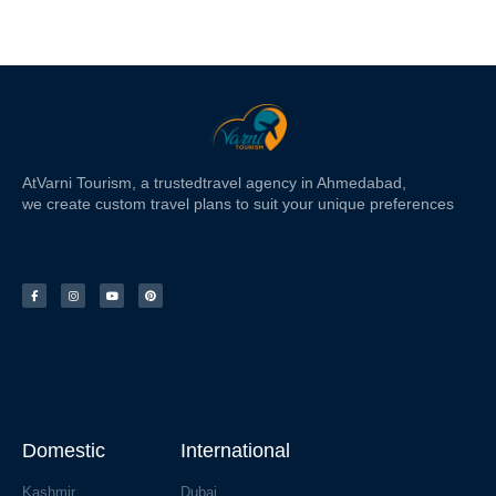
At
Varni Tourism
, a trusted
travel agency in Ahmedabad,
we create custom travel plans to suit your unique preferences
Domestic
International
Kashmir
Dubai