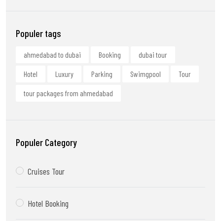
Populer tags
ahmedabad to dubai
Booking
dubai tour
Hotel
Luxury
Parking
Swimgpool
Tour
tour packages from ahmedabad
Populer Category
Cruises Tour
Hotel Booking