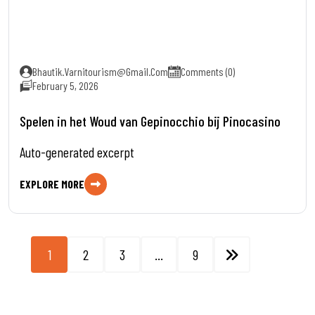
Bhautik.varnitourism@gmail.com
Comments (0)
February 5, 2026
Spelen in het Woud van Gepinocchio bij Pinocasino
Auto-generated excerpt
EXPLORE MORE
1
2
3
…
9