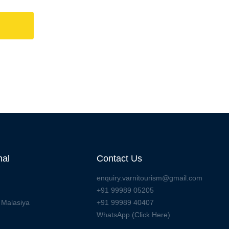
nal
Contact Us
enquiry.varnitourism@gmail.com
+91 99989 05205
 Malasiya
+91 99989 40407
WhatsApp (Click Here)