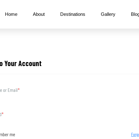
Home
About
Destinations
Gallery
Blo
to Your Account
 or Email
*
d
*
mber me
Forg