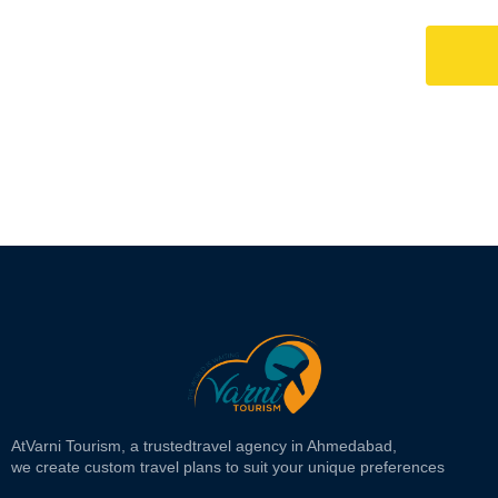
At
Varni Tourism
, a trusted
travel agency in Ahmedabad,
we create custom travel plans to suit your unique preferences