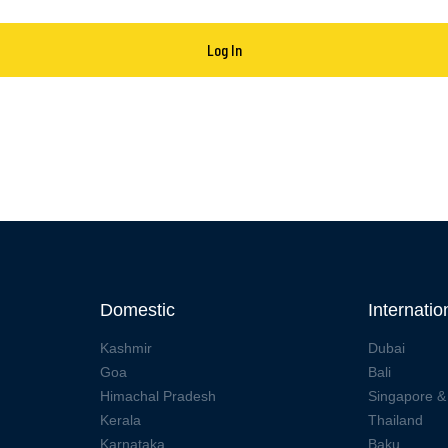
Domestic
Internatio
Kashmir
Dubai
Goa
Bali
Himachal Pradesh
Singapore &
Kerala
Thailand
Karnataka
Baku