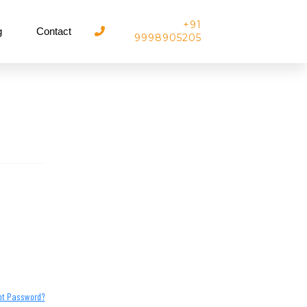
+91
g
Contact
9998905205
ot Password?