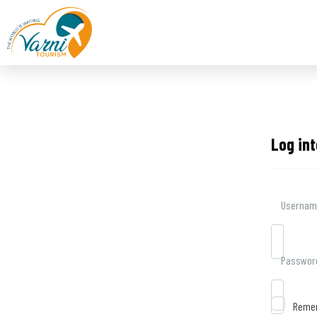
Log in
Username
Passwor
Reme