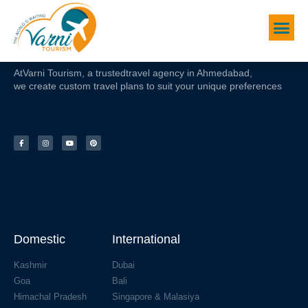
At
Varni Tourism
, a trusted
travel agency in Ahmedabad,
we create custom travel plans to suit your unique preferences
Domestic
International
Kashmir
Dubai
Goa
Bali
Himachal Pradesh
Singapore & Malasiya