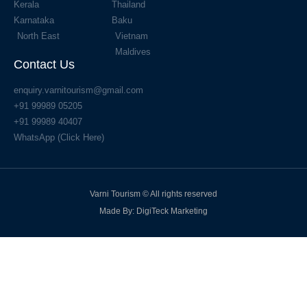
Kerala
Thailand
Karnataka
Baku
North East
Vietnam
Maldives
Contact Us
enquiry.varnitourism@gmail.com
+91 99989 05205
+91 99989 40407
WhatsApp (Click Here)
Varni Tourism © All rights reserved
Made By: DigiTeck Marketing