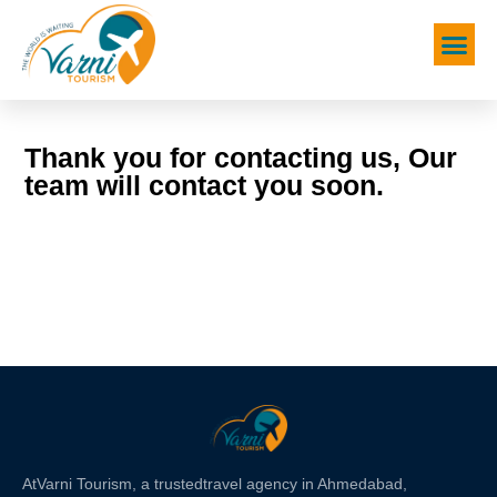
Thank you for contacting us, Our
team will contact you soon.
At
Varni Tourism
, a trusted
travel agency in Ahmedabad,