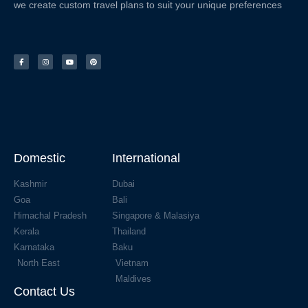
we create custom travel plans to suit your unique preferences
Domestic
International
Kashmir
Dubai
Goa
Bali
Himachal Pradesh
Singapore & Malasiya
Kerala
Thailand
Karnataka
Baku
North East
Vietnam
Maldives
Contact Us