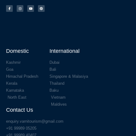
Domestic
International
Kashmir
Dubai
Goa
Bali
Himachal Pradesh
Singapore & Malasiya
Kerala
Thailand
Karnataka
Baku
North East
Vietnam
Maldives
Contact Us
enquiry.varnitourism@gmail.com
+91 99989 05205
+91 99989 40407