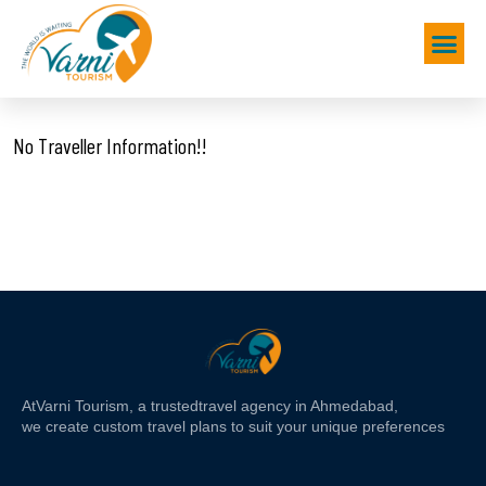
No Traveller Information!!
At
Varni Tourism
, a trusted
travel agency in Ahmedabad,
we create custom travel plans to suit your unique preferences