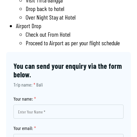
Visit Tirta Gangga
Drop back to hotel
Over Night Stay at Hotel
Airport Drop
Check out From Hotel
Proceed to Airport as per your flight schedule
You can send your enquiry via the form
below.
Trip name:
*
Bali
Your name:
*
Your email:
*