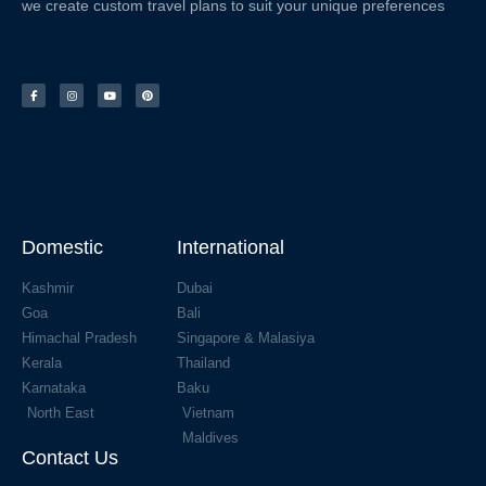
we create custom travel plans to suit your unique preferences
Domestic
International
Kashmir
Dubai
Goa
Bali
Himachal Pradesh
Singapore & Malasiya
Kerala
Thailand
Karnataka
Baku
North East
Vietnam
Maldives
Contact Us