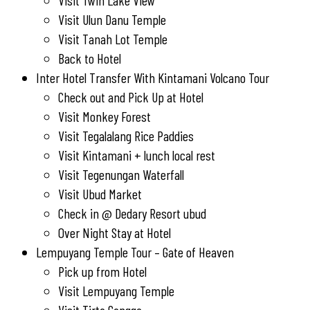
Visit Twin Lake View
Visit Ulun Danu Temple
Visit Tanah Lot Temple
Back to Hotel
Inter Hotel Transfer With Kintamani Volcano Tour
Check out and Pick Up at Hotel
Visit Monkey Forest
Visit Tegalalang Rice Paddies
Visit Kintamani + lunch local rest
Visit Tegenungan Waterfall
Visit Ubud Market
Check in @ Dedary Resort ubud
Over Night Stay at Hotel
Lempuyang Temple Tour – Gate of Heaven
Pick up from Hotel
Visit Lempuyang Temple