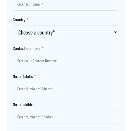
Country
*
Contact number:
*
No. of Adults
*
No. of children