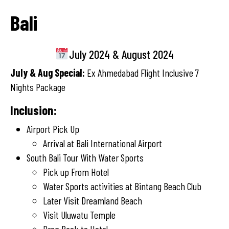
Bali
July 2024 & August 2024
July & Aug Special:
Ex Ahmedabad Flight Inclusive 7
Nights Package
Inclusion:
Airport Pick Up
Arrival at Bali International Airport
South Bali Tour With Water Sports
Pick up From Hotel
Water Sports activities at Bintang Beach Club
Later Visit Dreamland Beach
Visit Uluwatu Temple