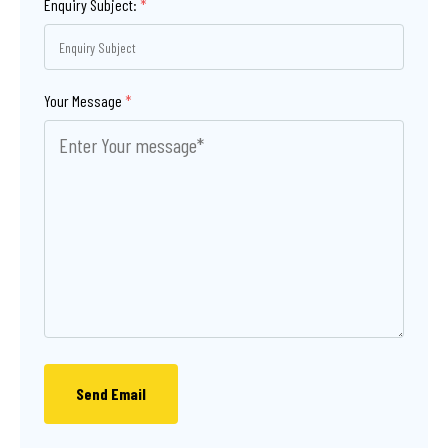
Enquiry Subject:
*
Your Message
*
Send Email