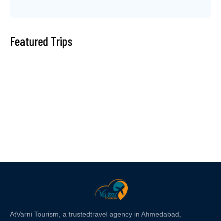
Featured Trips
At
Varni Tourism
, a trusted
travel agency in Ahmedabad,