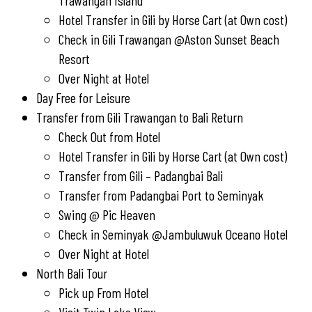
Trawangan Island
Hotel Transfer in Gili by Horse Cart (at Own cost)
Check in Gili Trawangan @Aston Sunset Beach
Resort
Over Night at Hotel
Day Free for Leisure
Transfer from Gili Trawangan to Bali Return
Check Out from Hotel
Hotel Transfer in Gili by Horse Cart (at Own cost)
Transfer from Gili – Padangbai Bali
Transfer from Padangbai Port to Seminyak
Swing @ Pic Heaven
Check in Seminyak @Jambuluwuk Oceano Hotel
Over Night at Hotel
North Bali Tour
Pick up From Hotel