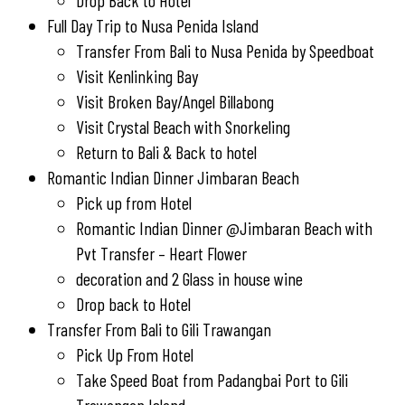
Drop Back to Hotel
Full Day Trip to Nusa Penida Island
Transfer From Bali to Nusa Penida by Speedboat
Visit Kenlinking Bay
Visit Broken Bay/Angel Billabong
Visit Crystal Beach with Snorkeling
Return to Bali & Back to hotel
Romantic Indian Dinner Jimbaran Beach
Pick up from Hotel
Romantic Indian Dinner @Jimbaran Beach with
Pvt Transfer – Heart Flower
decoration and 2 Glass in house wine
Drop back to Hotel
Transfer From Bali to Gili Trawangan
Pick Up From Hotel
Take Speed Boat from Padangbai Port to Gili