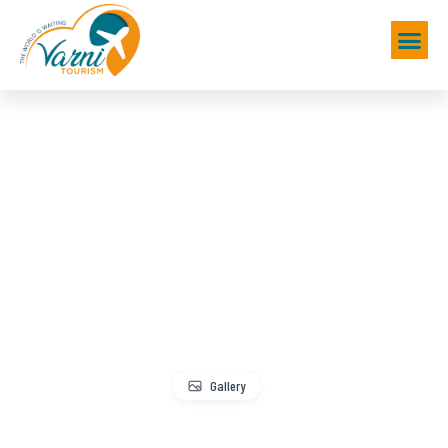
Gallery