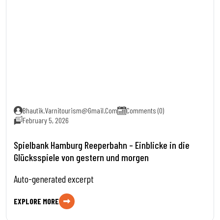
Bhautik.varnitourism@gmail.com
Comments (0)
February 5, 2026
Spielbank Hamburg Reeperbahn – Einblicke in die
Glücksspiele von gestern und morgen
Auto-generated excerpt
EXPLORE MORE