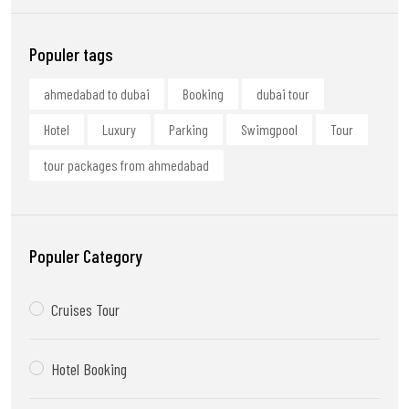
Populer tags
ahmedabad to dubai
Booking
dubai tour
Hotel
Luxury
Parking
Swimgpool
Tour
tour packages from ahmedabad
Populer Category
Cruises Tour
Hotel Booking