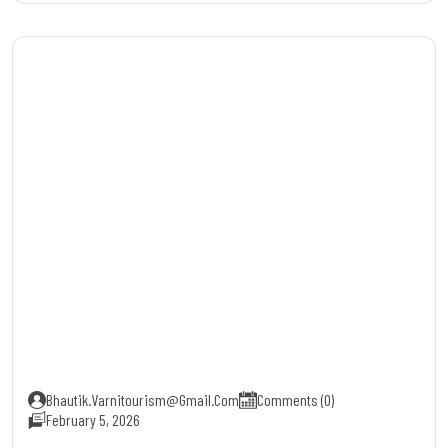
Bhautik.varnitourism@gmail.com
Comments (0)
February 5, 2026