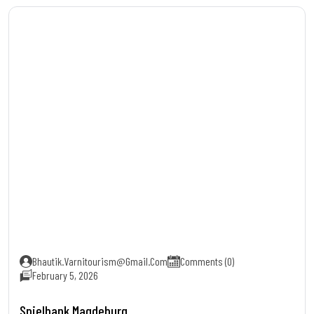
Bhautik.varnitourism@gmail.com
Comments (0)
February 5, 2026
Spielbank Magdeburg