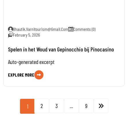
Bhautik.varnitourism@gmail.com
Comments (0)
February 5, 2026
Spelen in het Woud van Gepinocchio bij Pinocasino
Auto-generated excerpt
EXPLORE MORE
2
3
…
9
1