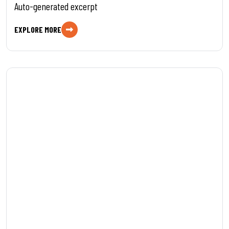
Auto-generated excerpt
EXPLORE MORE