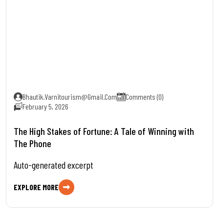
Bhautik.varnitourism@gmail.com
Comments (0)
February 5, 2026
The High Stakes of Fortune: A Tale of Winning with
The Phone
Auto-generated excerpt
EXPLORE MORE