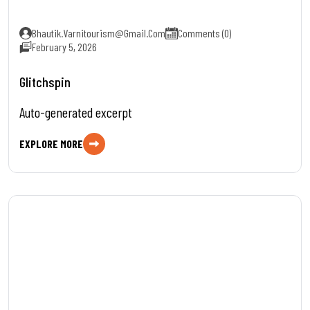
Bhautik.varnitourism@gmail.com
Comments (0)
February 5, 2026
Glitchspin
Auto-generated excerpt
EXPLORE MORE