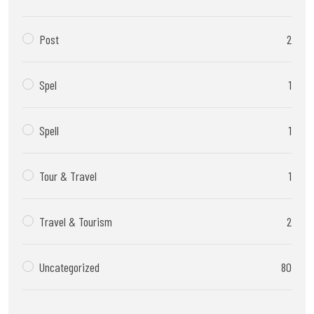
Post
2
Spel
1
Spell
1
Tour & Travel
1
Travel & Tourism
2
Uncategorized
80