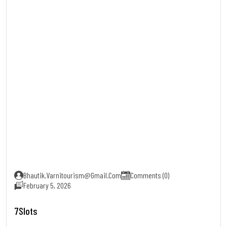
Bhautik.varnitourism@gmail.com
Comments (0)
February 5, 2026
7Slots