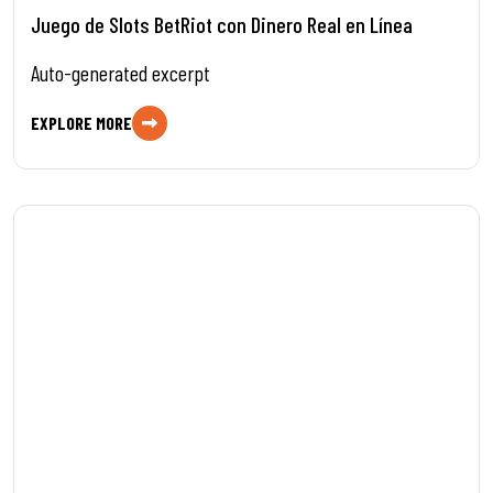
Juego de Slots BetRiot con Dinero Real en Línea
Auto-generated excerpt
EXPLORE MORE