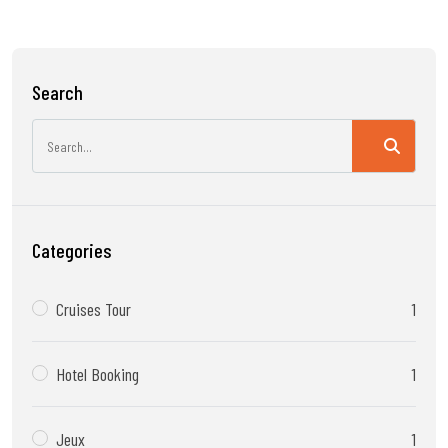
Search
Categories
Cruises Tour
1
Hotel Booking
1
Jeux
1