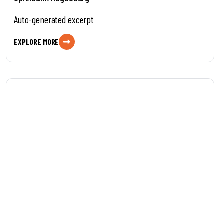
Auto-generated excerpt
EXPLORE MORE