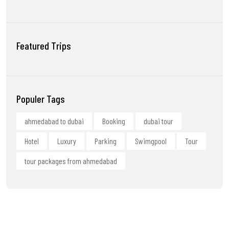
Featured Trips
Populer Tags
ahmedabad to dubai
Booking
dubai tour
Hotel
Luxury
Parking
Swimgpool
Tour
tour packages from ahmedabad