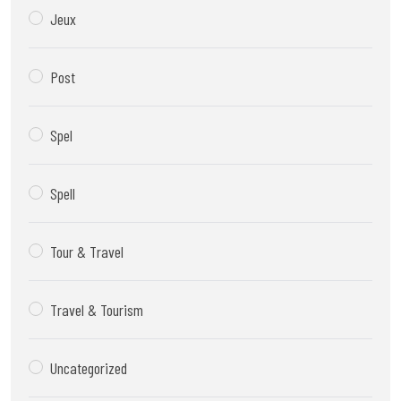
Jeux
Post
Spel
Spell
Tour & Travel
Travel & Tourism
Uncategorized