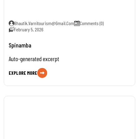
Bhautik.varnitourism@gmail.com
Comments (0)
February 5, 2026
Spinamba
Auto-generated excerpt
EXPLORE MORE