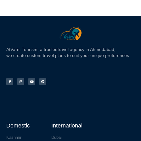
At
Varni Tourism
, a trusted
travel agency in Ahmedabad,
we create custom travel plans to suit your unique preferences
Domestic
International
Kashmir
Dubai