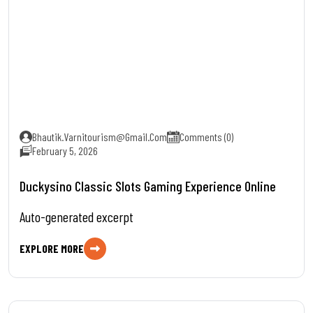
Bhautik.varnitourism@gmail.com
Comments (0)
February 5, 2026
Duckysino Classic Slots Gaming Experience Online
Auto-generated excerpt
EXPLORE MORE