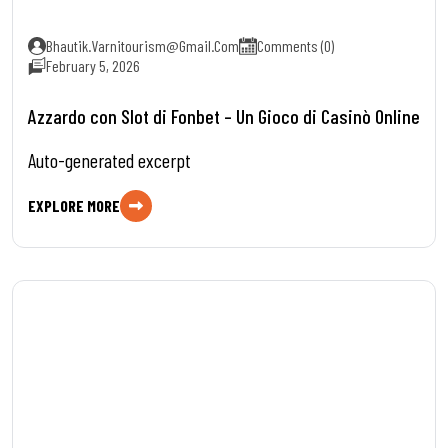
Bhautik.varnitourism@gmail.com
Comments (0)
February 5, 2026
Azzardo con Slot di Fonbet – Un Gioco di Casinò Online
Auto-generated excerpt
EXPLORE MORE