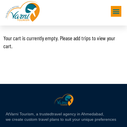
Your cart is currently empty. Please add trips to view your
cart.
At
Varni Tourism
, a trusted
travel agency in Ahmedabad,
we create custom travel plans to suit your unique preferences