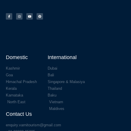
Domestic
International
Kashmir
Dubai
Goa
Bali
Himachal Pradesh
Singapore & Malasiya
Kerala
Thailand
Karnataka
Baku
North East
Vietnam
Maldives
Contact Us
enquiry.varnitourism@gmail.com