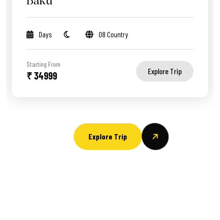
Baku
Days
08 Country
Starting From
Explore Trip
₹ 34999
Explore Trip