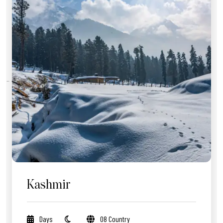
Kashmir
Days
08 Country