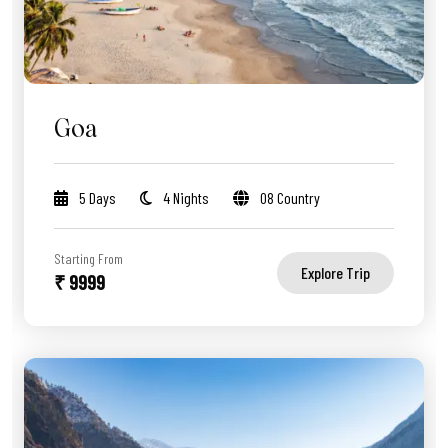
Goa
5 Days
4 Nights
08 Country
Starting From
Explore Trip
₹ 9999