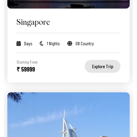
Singapore
Days
1 Nights
08 Country
Starting From
Explore Trip
₹ 59999