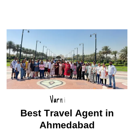
V
a
r
n
i
B
e
s
t
T
r
a
v
e
l
A
g
e
n
t
i
n
A
h
m
e
d
a
b
a
d