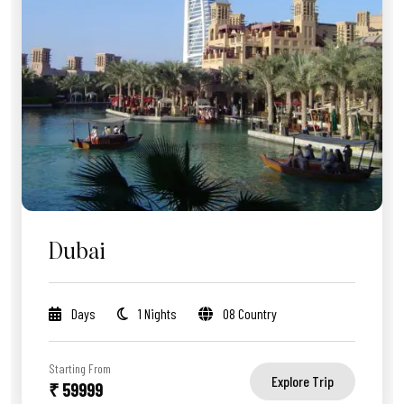
Dubai
Days
1 Nights
08 Country
Starting From
Explore Trip
₹ 59999