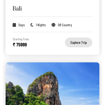
Bali
Days
1 Nights
08 Country
Starting From
Explore Trip
₹ 75999