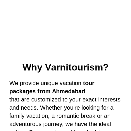
W
h
y
V
a
r
n
i
t
o
u
r
i
s
m
?
We provide unique vacation
tour
packages from Ahmedabad
that are customized to your exact interests
and needs. Whether you’re looking for a
family vacation, a romantic break or an
adventurous journey, we have the ideal