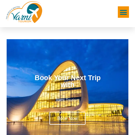
Book Your Next Trip
with
Varni Tourism
Book Now