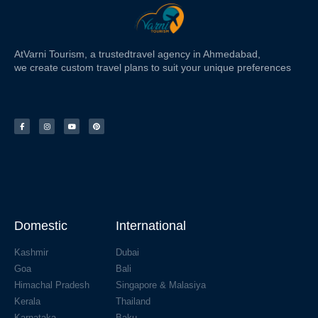
At
Varni Tourism
, a trusted
travel agency in Ahmedabad,
we create custom travel plans to suit your unique preferences
Domestic
International
Kashmir
Dubai
Goa
Bali
Himachal Pradesh
Singapore & Malasiya
Kerala
Thailand
Karnataka
Baku