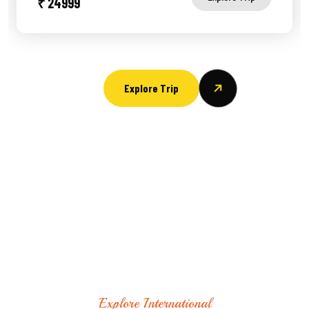
₹ 24999
Explore Trip
Explore International