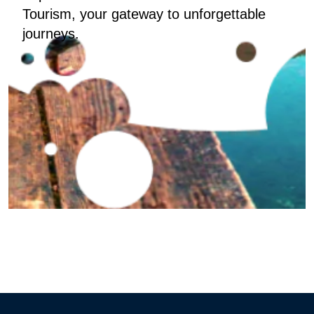
Tourism, your gateway to unforgettable
journeys.