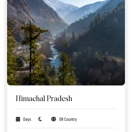
Himachal Pradesh
Days
08 Country