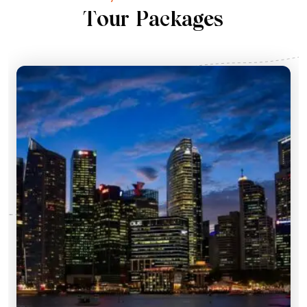
T
o
u
r
P
a
c
k
a
g
e
s