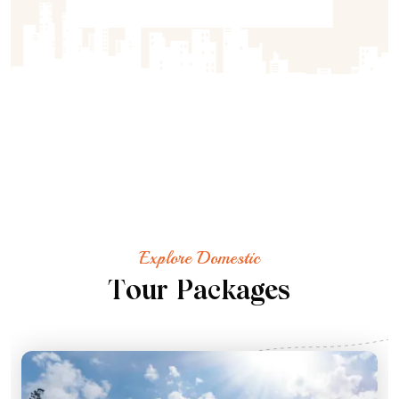
Explore Domestic
T
o
u
r
P
a
c
k
a
g
e
s