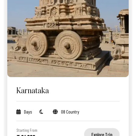
Karnataka
Days
08 Country
Starting From
Explore Trip