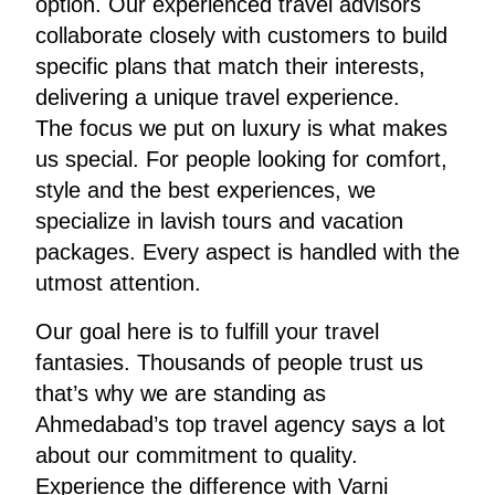
option. Our experienced travel advisors
collaborate closely with customers to build
specific plans that match their interests,
delivering a unique travel experience.
The focus we put on luxury is what makes
us special. For people looking for comfort,
style and the best experiences, we
specialize in lavish tours and vacation
packages. Every aspect is handled with the
utmost attention.
Our goal here is to fulfill your travel
fantasies. Thousands of people trust us
that’s why we are standing as
Ahmedabad’s top travel agency says a lot
about our commitment to quality.
Experience the difference with Varni