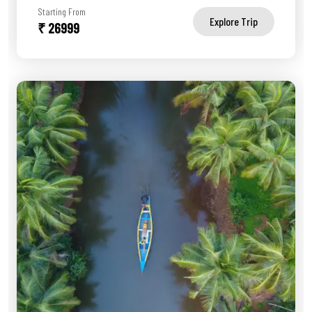
Starting From
Explore Trip
₹ 26999