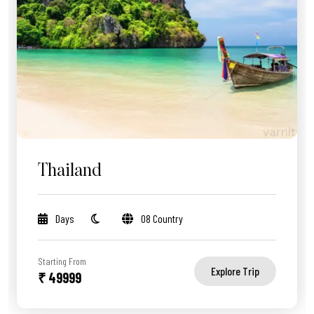
Thailand
Days
08 Country
Starting From
Explore Trip
₹ 49999