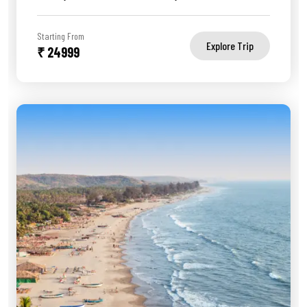
Starting From
Explore Trip
₹ 24999