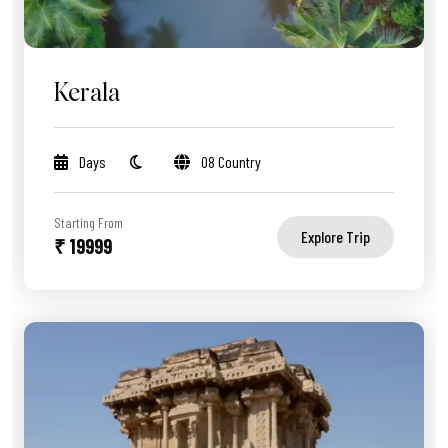
Kerala
Days
08 Country
Starting From
Explore Trip
₹ 19999