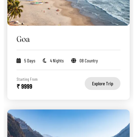
Goa
5 Days
4 Nights
08 Country
Starting From
Explore Trip
₹ 9999