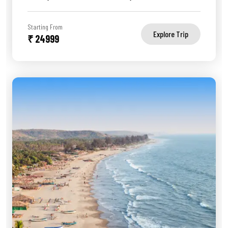
Starting From
Explore Trip
₹ 24999