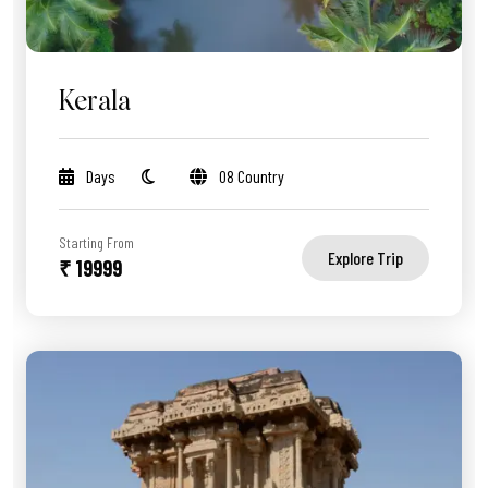
Kerala
Days
08 Country
Starting From
Explore Trip
₹ 19999