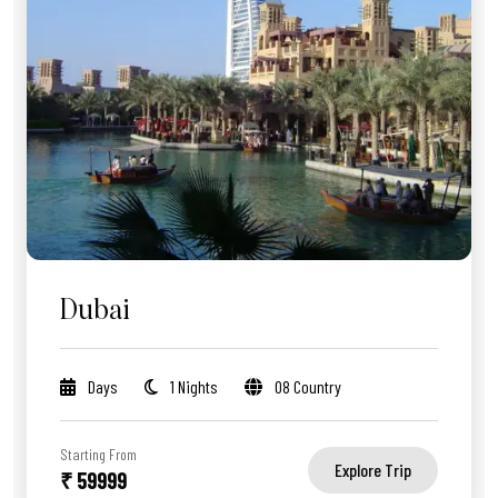
Dubai
Days
1 Nights
08 Country
Starting From
Explore Trip
₹ 59999