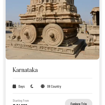
Karnataka
Days
08 Country
Starting From
Explore Trip