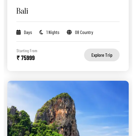
Bali
Days
1 Nights
08 Country
Starting From
Explore Trip
₹ 75999