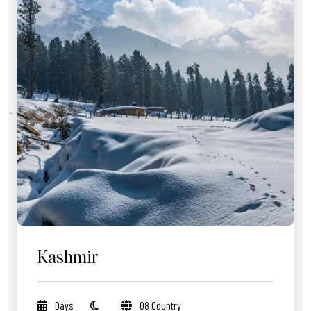
Kashmir
Days
08 Country