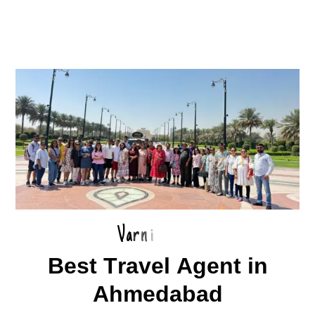
V
a
r
n
i
B
e
s
t
T
r
a
v
e
l
A
g
e
n
t
i
n
A
h
m
e
d
a
b
a
d