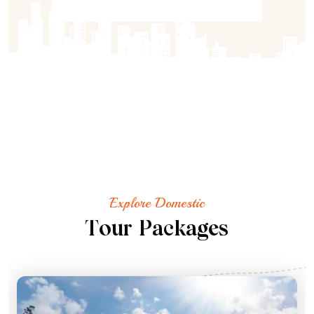
Explore Domestic
T
o
u
r
P
a
c
k
a
g
e
s