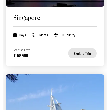
Singapore
Days
1 Nights
08 Country
Starting From
Explore Trip
₹ 59999