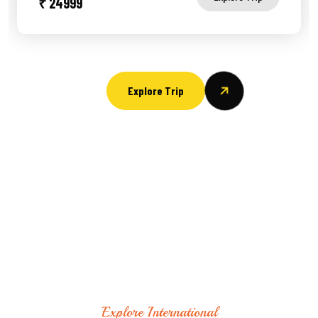
₹ 24999
Explore Trip
Explore International