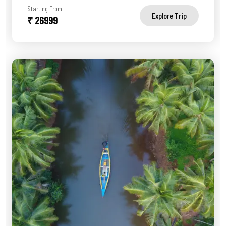
Starting From
Explore Trip
₹ 26999