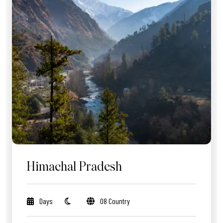
Himachal Pradesh
Days
08 Country