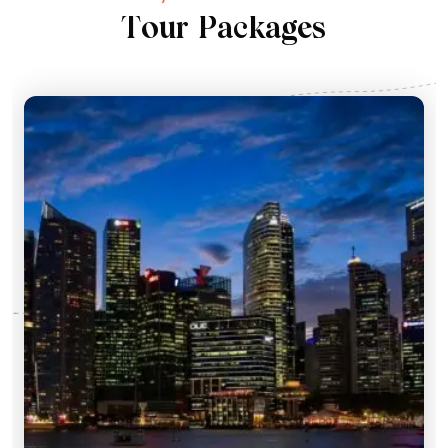
T
o
u
r
P
a
c
k
a
g
e
s