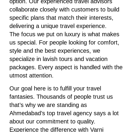
option. Our experienced travel advisors
collaborate closely with customers to build
specific plans that match their interests,
delivering a unique travel experience.
The focus we put on luxury is what makes
us special. For people looking for comfort,
style and the best experiences, we
specialize in lavish tours and vacation
packages. Every aspect is handled with the
utmost attention.
Our goal here is to fulfill your travel
fantasies. Thousands of people trust us
that’s why we are standing as
Ahmedabad’s top travel agency says a lot
about our commitment to quality.
Experience the difference with Varni