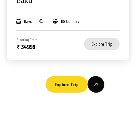
Baku
Days
08 Country
Starting From
Explore Trip
₹ 34999
Explore Trip