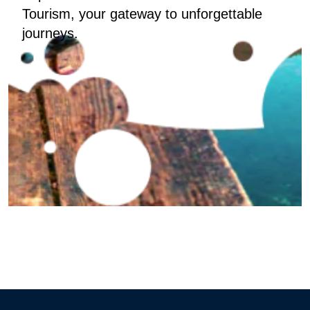
Tourism, your gateway to unforgettable
journeys.