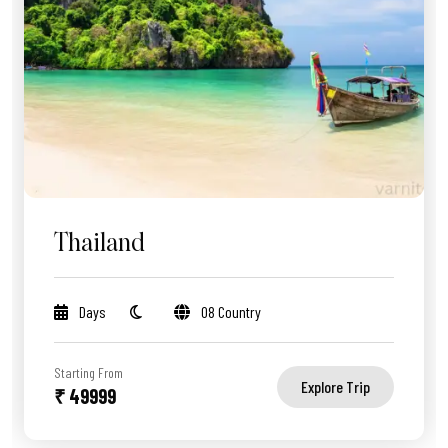
Thailand
Days
08 Country
Starting From
Explore Trip
₹ 49999