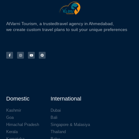
At
Varni Tourism
, a trusted
travel agency in Ahmedabad,
we create custom travel plans to suit your unique preferences
Domestic
International
Kashmir
Dubai
Goa
Bali
Himachal Pradesh
Singapore & Malasiya
Kerala
Thailand
Karnataka
Baku