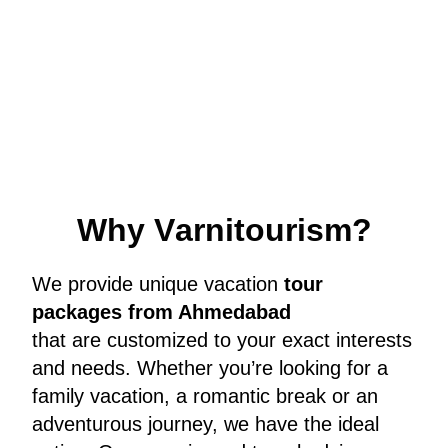
W
h
y
V
a
r
n
i
t
o
u
r
i
s
m
?
We provide unique vacation
tour
packages from Ahmedabad
that are customized to your exact interests
and needs. Whether you’re looking for a
family vacation, a romantic break or an
adventurous journey, we have the ideal