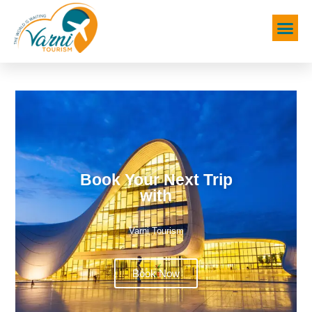
Book Your Next Trip
with
Varni Tourism
Book Now