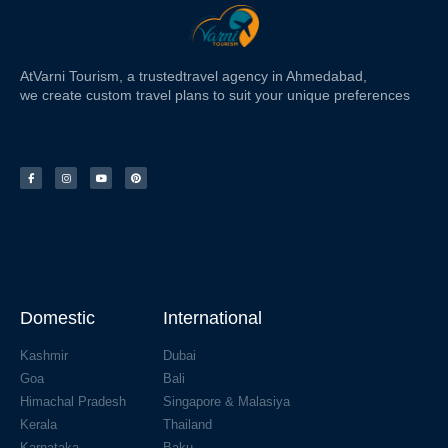
At
Varni Tourism
, a trusted
travel agency in Ahmedabad,
we create custom travel plans to suit your unique preferences
Domestic
International
Kashmir
Dubai
Goa
Bali
Himachal Pradesh
Singapore & Malasiya
Kerala
Thailand
Karnataka
Baku