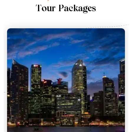
T
o
u
r
P
a
c
k
a
g
e
s