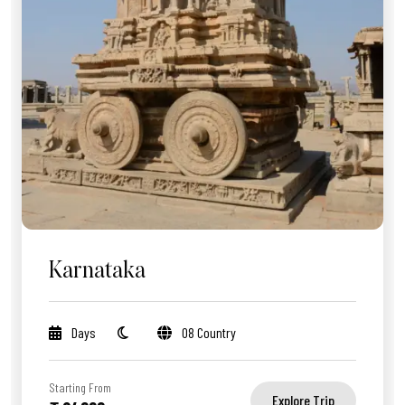
Karnataka
Days
08 Country
Starting From
Explore Trip