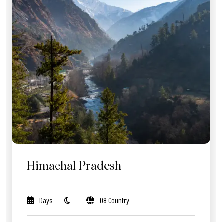
Himachal Pradesh
Days
08 Country