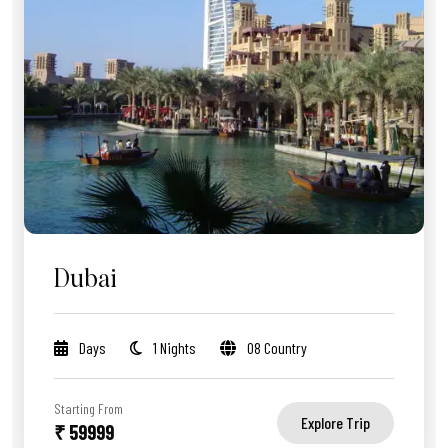
Dubai
Days
1 Nights
08 Country
Starting From
Explore Trip
₹ 59999