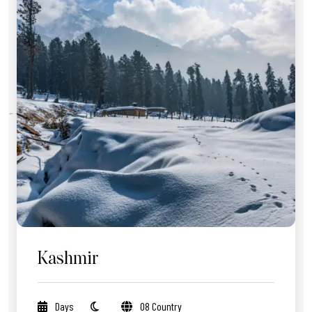
Kashmir
Days
08 Country