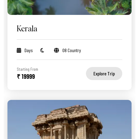
Kerala
Days
08 Country
Starting From
Explore Trip
₹ 19999