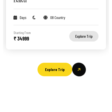
Baku
Days
08 Country
Starting From
Explore Trip
₹ 34999
Explore Trip