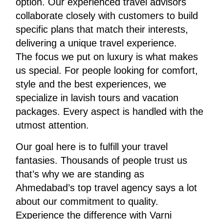
option. Our experienced travel advisors
collaborate closely with customers to build
specific plans that match their interests,
delivering a unique travel experience.
The focus we put on luxury is what makes
us special. For people looking for comfort,
style and the best experiences, we
specialize in lavish tours and vacation
packages. Every aspect is handled with the
utmost attention.
Our goal here is to fulfill your travel
fantasies. Thousands of people trust us
that’s why we are standing as
Ahmedabad’s top travel agency says a lot
about our commitment to quality.
Experience the difference with Varni