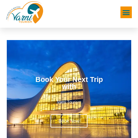
Book Your Next Trip
with
Varni Tourism
Book Now