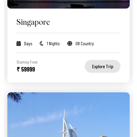
Singapore
Days
1 Nights
08 Country
Starting From
Explore Trip
₹ 59999