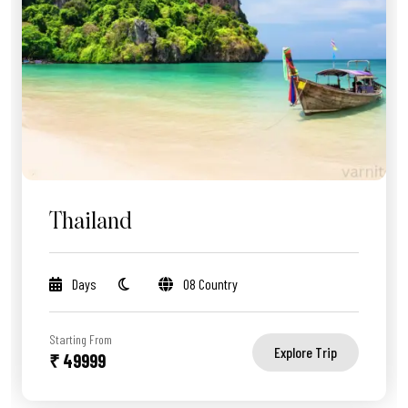
Thailand
Days
08 Country
Starting From
Explore Trip
₹ 49999