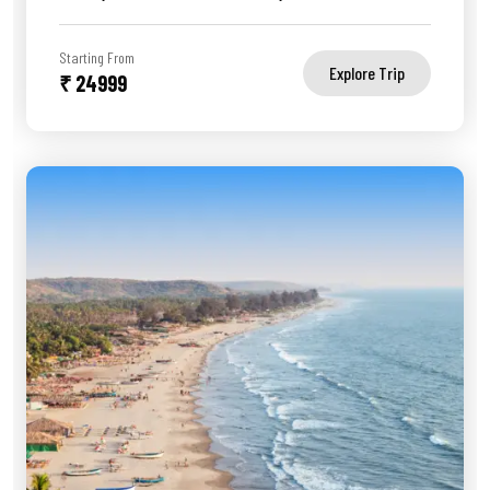
Starting From
Explore Trip
₹ 24999