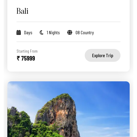
Bali
Days
1 Nights
08 Country
Starting From
Explore Trip
₹ 75999