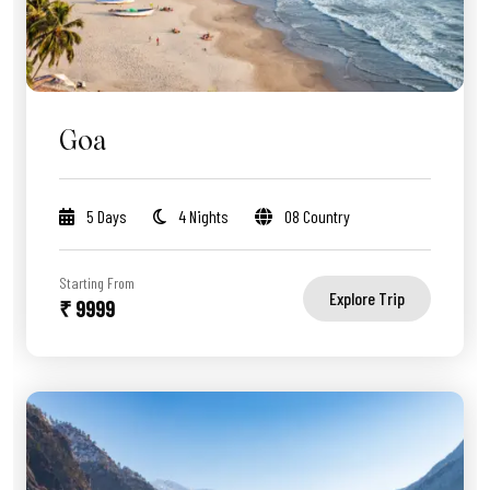
Goa
5 Days
4 Nights
08 Country
Starting From
Explore Trip
₹ 9999