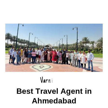
V
a
r
n
i
B
e
s
t
T
r
a
v
e
l
A
g
e
n
t
i
n
A
h
m
e
d
a
b
a
d