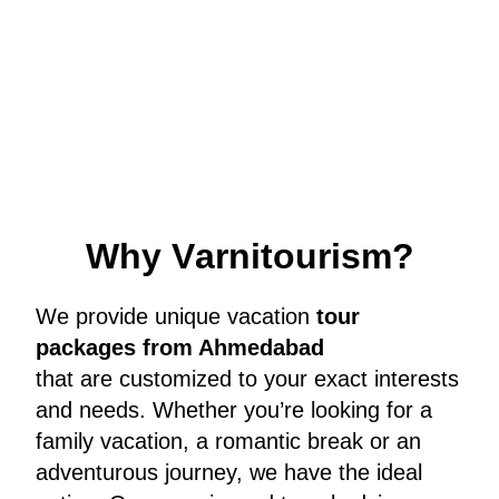
W
h
y
V
a
r
n
i
t
o
u
r
i
s
m
?
We provide unique vacation
tour
packages from Ahmedabad
that are customized to your exact interests
and needs. Whether you’re looking for a
family vacation, a romantic break or an
adventurous journey, we have the ideal