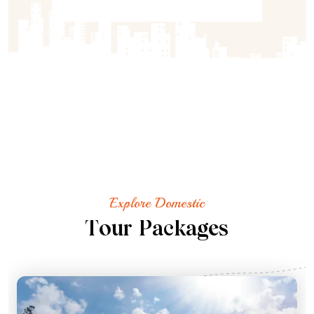
Explore Domestic
T
o
u
r
P
a
c
k
a
g
e
s