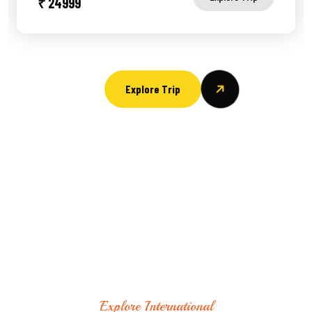
₹ 24999
Explore Trip
Explore International