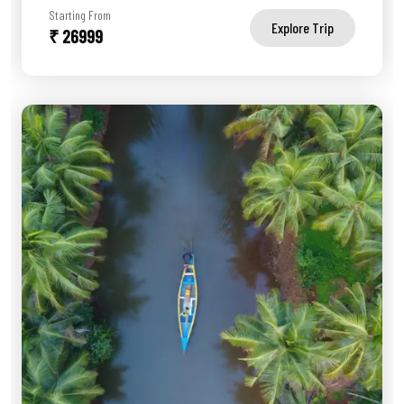
Starting From
Explore Trip
₹ 26999