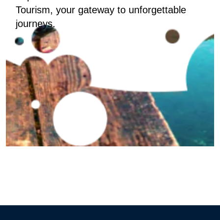
Tourism, your gateway to unforgettable
journeys.