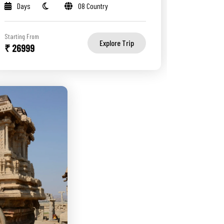
Days
08 Country
Starting From
Explore Trip
₹ 26999