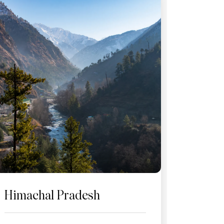
Himachal Pradesh