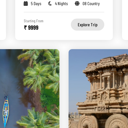
5 Days
4 Nights
08 Country
Starting From
Explore Trip
₹ 9999