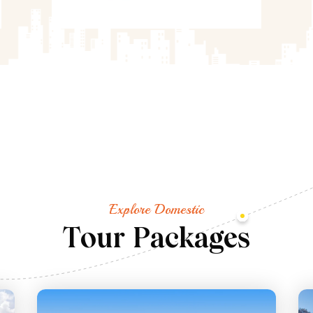
Explore Domestic
T
o
u
r
P
a
c
k
a
g
e
s