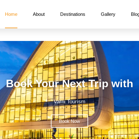
Home
About
Destinations
Gallery
Blo
Book Your Next Trip with
Varni Tourism
Book Now