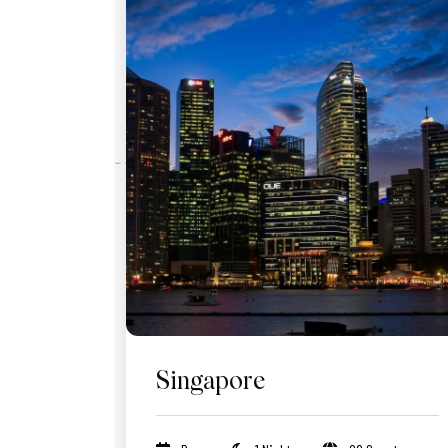
Singapore