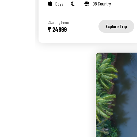
Days
08 Country
Starting From
Explore Trip
₹ 24999