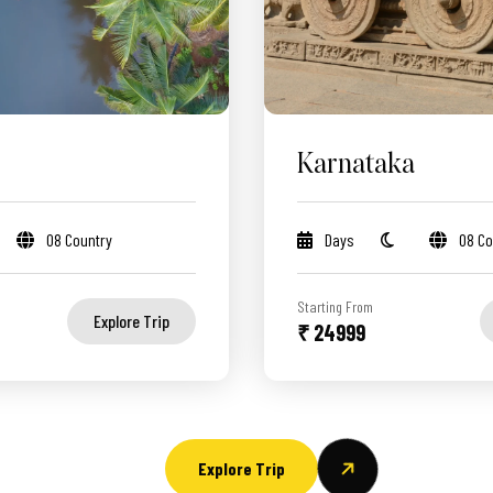
Karnataka
08 Country
Days
08 Co
Starting From
Explore Trip
₹ 24999
Explore Trip