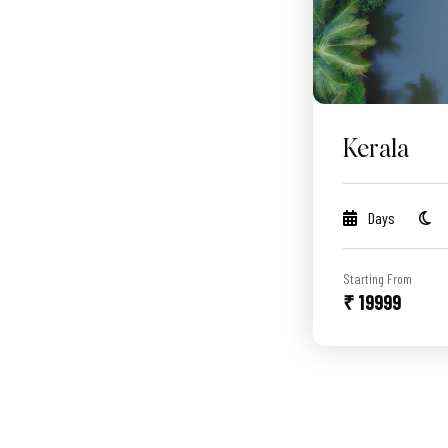
Kerala
Days
Starting From
₹ 19999