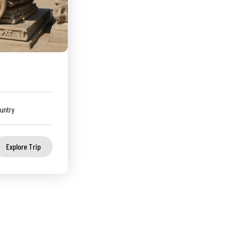
untry
Explore Trip