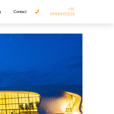
+91
g
Contact
9998905205