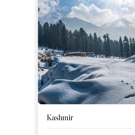
Kashmir