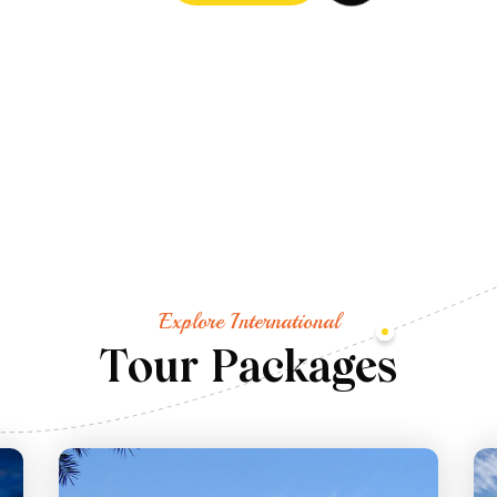
Explore International
T
o
u
r
P
a
c
k
a
g
e
s