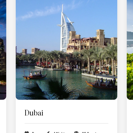
Dubai