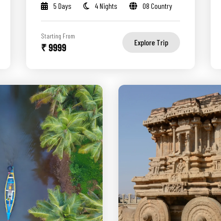
5 Days
4 Nights
08 Country
Starting From
Explore Trip
₹ 9999