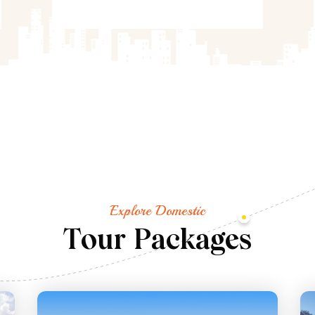
Explore Domestic
T
o
u
r
P
a
c
k
a
g
e
s