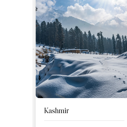
Kashmir