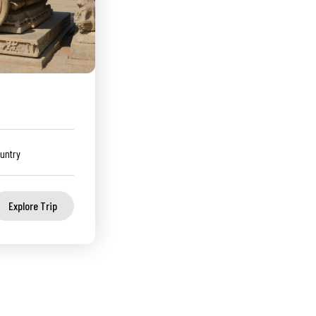
untry
Explore Trip