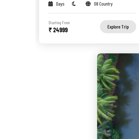
Days
08 Country
Starting From
Explore Trip
₹ 24999