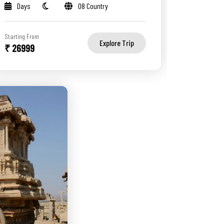
Days
08 Country
Starting From
Explore Trip
₹ 26999