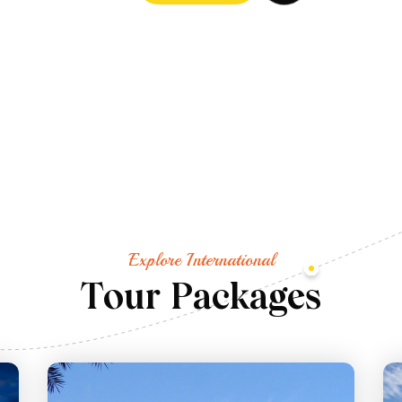
Explore International
T
o
u
r
P
a
c
k
a
g
e
s