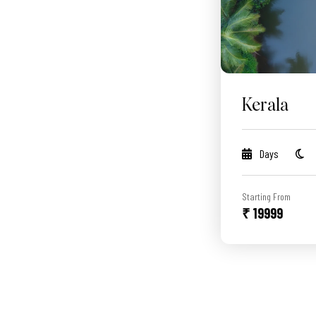
Kerala
Days
Starting From
₹ 19999