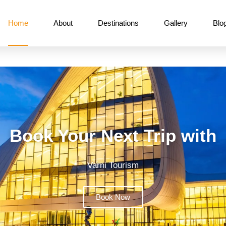
Home
About
Destinations
Gallery
Blo
Book Your Next Trip with
Varni Tourism
Book Now