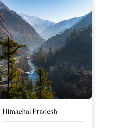
Himachal Pradesh