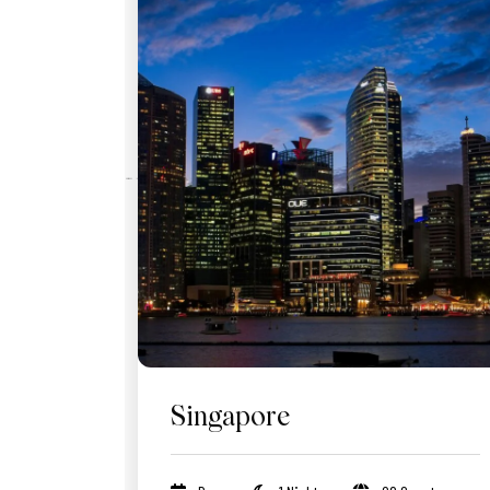
Singapore