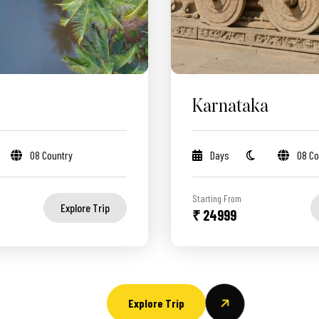
Karnataka
08 Country
Days
08 Co
Starting From
Explore Trip
₹ 24999
Explore Trip