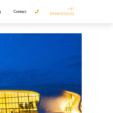
+91
g
Contact
9998905205