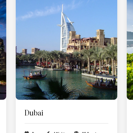
Dubai