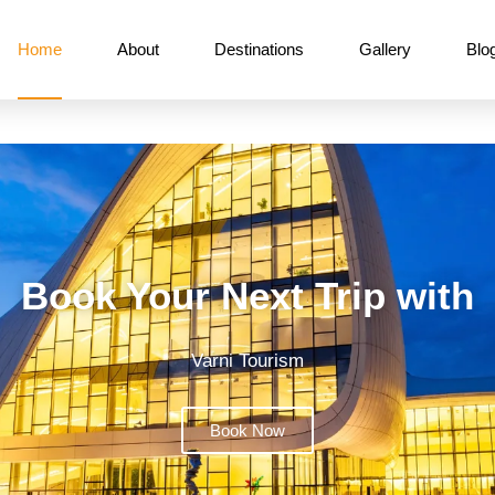
Home
About
Destinations
Gallery
Blo
Book Your Next Trip with
Varni Tourism
Book Now