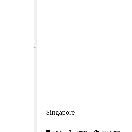
Singapore
Days
1 Nights
08 Country