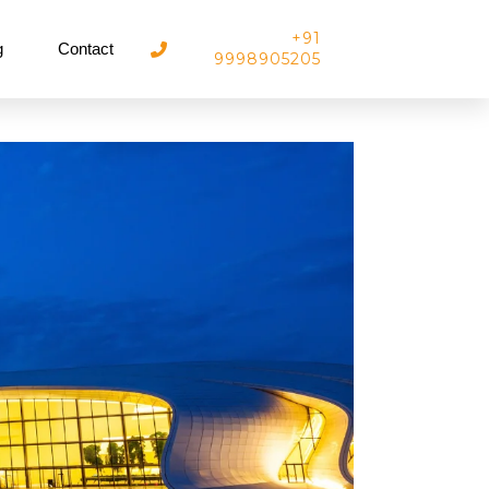
+91
g
Contact
9998905205