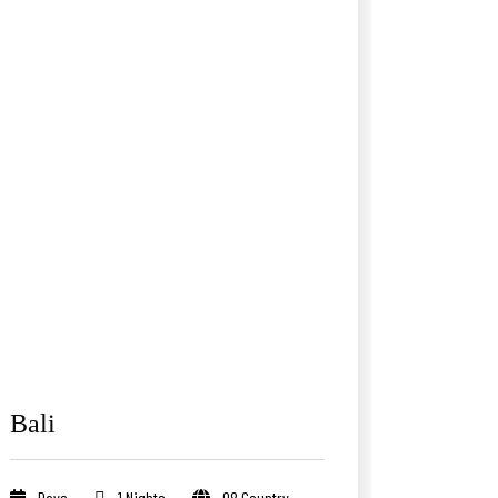
Bali
Days
1 Nights
08 Country