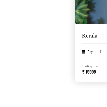
Kerala
Days
Starting From
₹ 19999