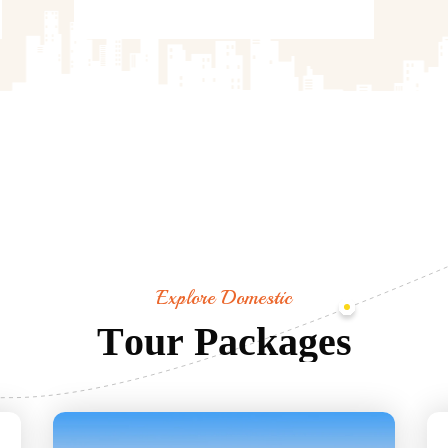
Explore Domestic
T
o
u
r
P
a
c
k
a
g
e
s