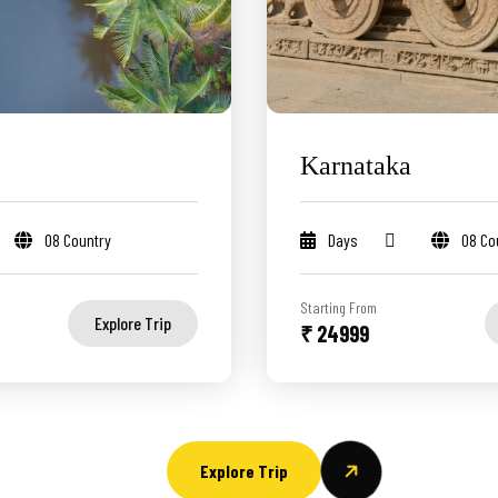
Karnataka
08 Country
Days
08 Co
Starting From
Explore Trip
₹ 24999
Explore Trip