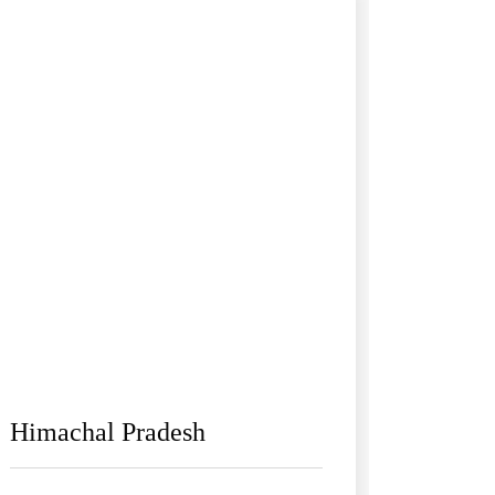
Himachal Pradesh