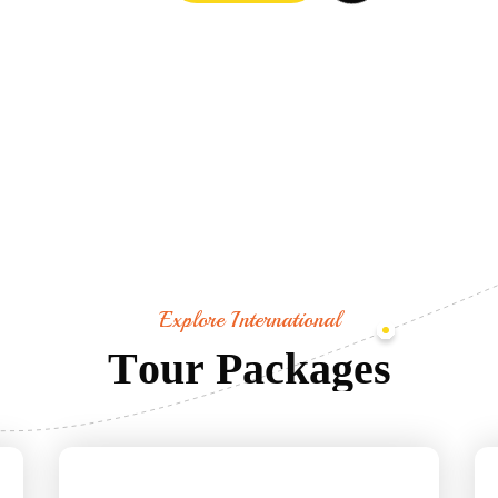
Explore International
T
o
u
r
P
a
c
k
a
g
e
s