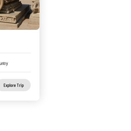
untry
Explore Trip