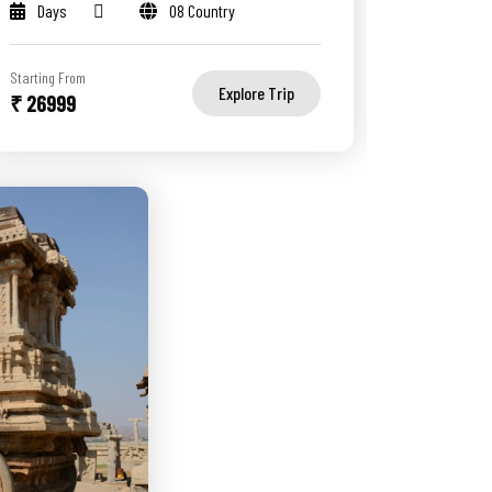
Days
08 Country
Starting From
Explore Trip
₹ 26999