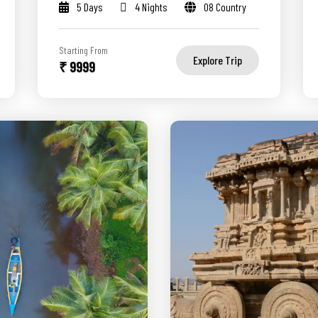
5 Days
4 Nights
08 Country
Starting From
Explore Trip
₹ 9999