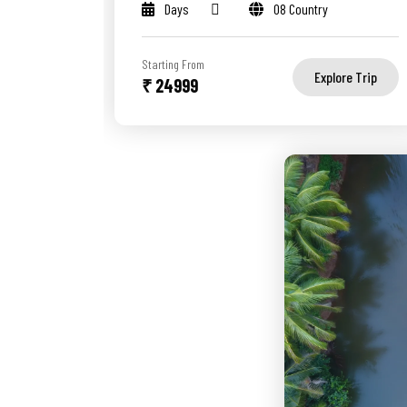
Days
08 Country
Starting From
Explore Trip
₹ 24999