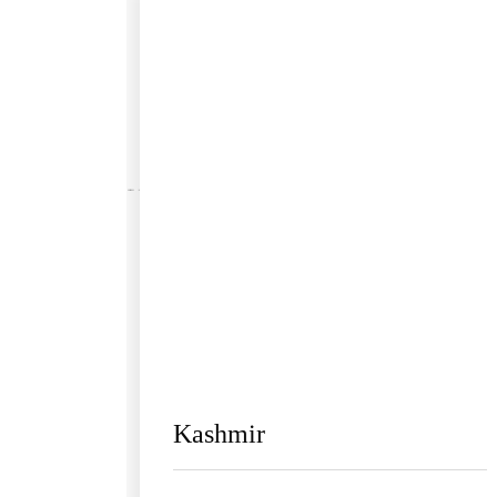
Kashmir