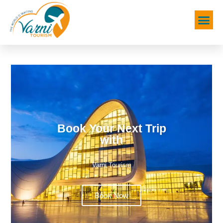
Book Your Next Trip
with
Varni Tourism
Book Now