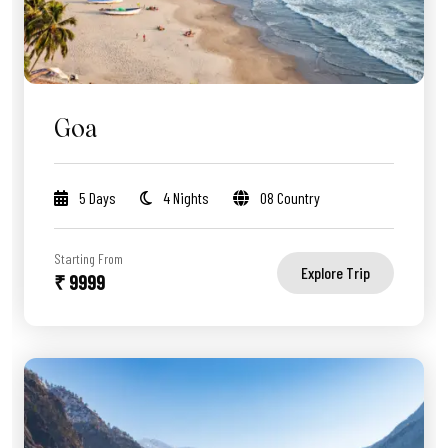
Goa
5 Days
4 Nights
08 Country
Starting From
Explore Trip
₹ 9999