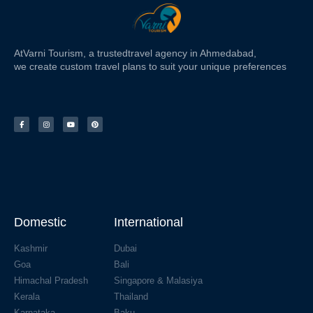
At
Varni Tourism
, a trusted
travel agency in Ahmedabad,
we create custom travel plans to suit your unique preferences
Domestic
International
Kashmir
Dubai
Goa
Bali
Himachal Pradesh
Singapore & Malasiya
Kerala
Thailand
Karnataka
Baku