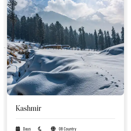
Kashmir
Days
08 Country