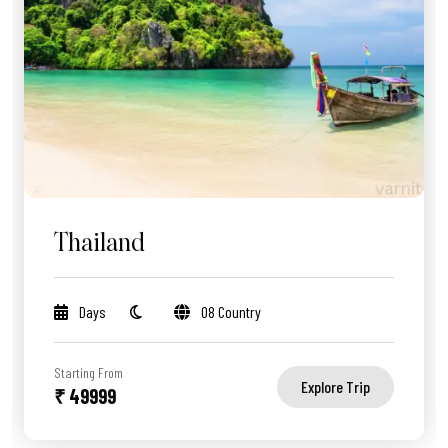
Thailand
Days
08 Country
Starting From
Explore Trip
₹ 49999