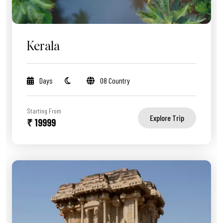
Kerala
Days
08 Country
Starting From
Explore Trip
₹ 19999