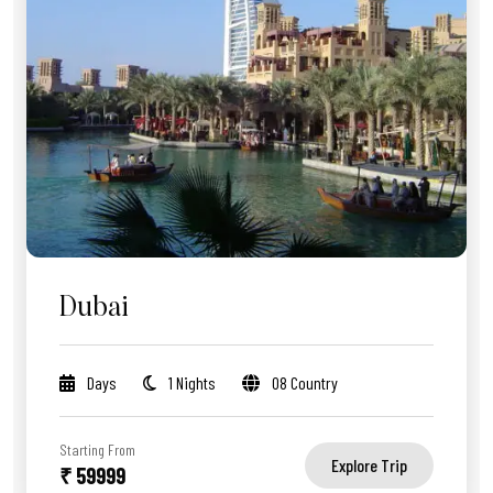
Dubai
Days
1 Nights
08 Country
Starting From
Explore Trip
₹ 59999