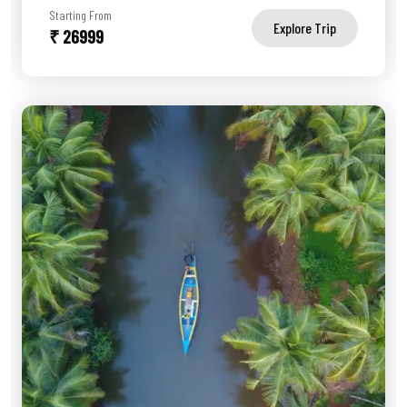
Starting From
Explore Trip
₹ 26999