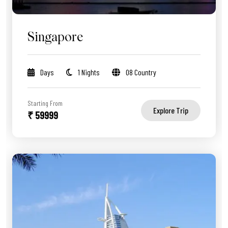
Singapore
Days
1 Nights
08 Country
Starting From
Explore Trip
₹ 59999