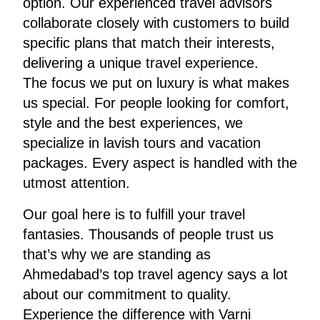
option. Our experienced travel advisors
collaborate closely with customers to build
specific plans that match their interests,
delivering a unique travel experience.
The focus we put on luxury is what makes
us special. For people looking for comfort,
style and the best experiences, we
specialize in lavish tours and vacation
packages. Every aspect is handled with the
utmost attention.
Our goal here is to fulfill your travel
fantasies. Thousands of people trust us
that’s why we are standing as
Ahmedabad’s top travel agency says a lot
about our commitment to quality.
Experience the difference with Varni