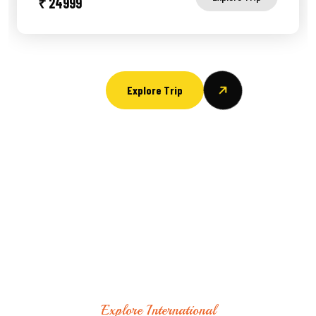
₹ 24999
Explore Trip
Explore International