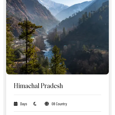
Himachal Pradesh
Days
08 Country