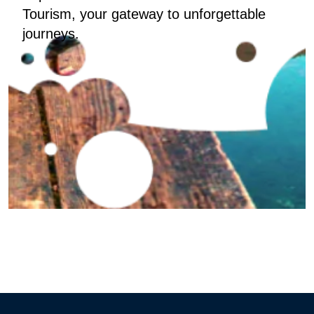
Tourism, your gateway to unforgettable
journeys.