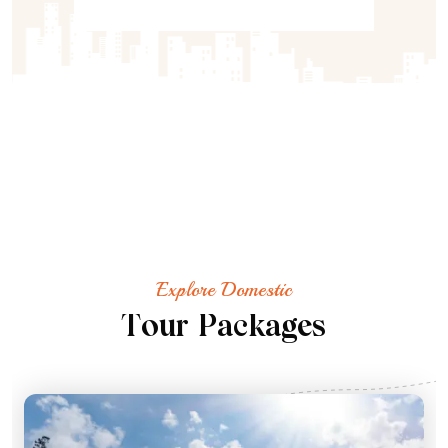
Explore Domestic
T
o
u
r
P
a
c
k
a
g
e
s