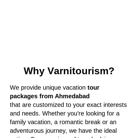
W
h
y
V
a
r
n
i
t
o
u
r
i
s
m
?
We provide unique vacation
tour
packages from Ahmedabad
that are customized to your exact interests
and needs. Whether you’re looking for a
family vacation, a romantic break or an
adventurous journey, we have the ideal