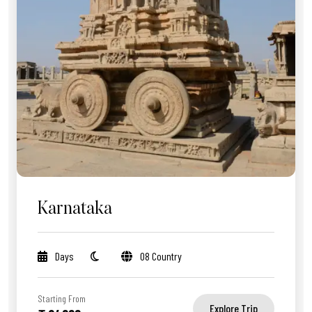
Karnataka
Days
08 Country
Starting From
Explore Trip