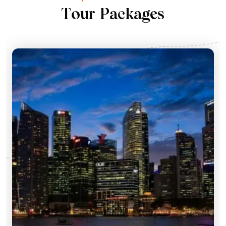
T
o
u
r
P
a
c
k
a
g
e
s