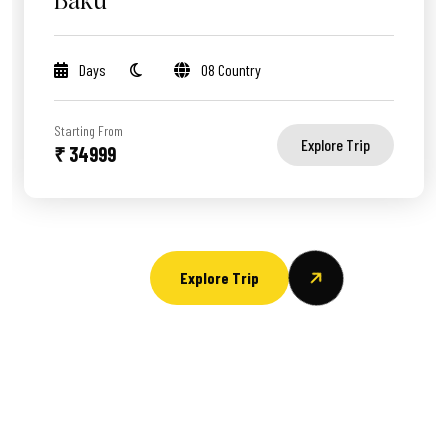
Baku
Days
08 Country
Starting From
Explore Trip
₹ 34999
Explore Trip