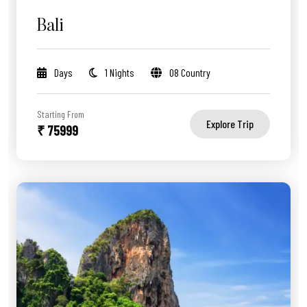
Bali
Days
1 Nights
08 Country
Starting From
Explore Trip
₹ 75999