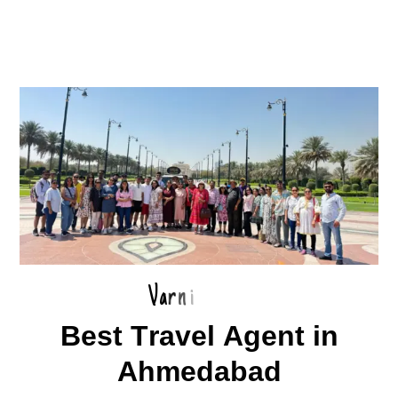
V
a
r
n
i
B
e
s
t
T
r
a
v
e
l
A
g
e
n
t
i
n
A
h
m
e
d
a
b
a
d