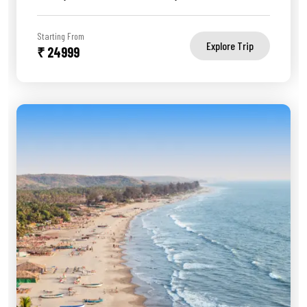
Starting From
Explore Trip
₹ 24999