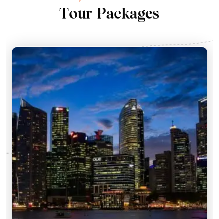
T
o
u
r
P
a
c
k
a
g
e
s