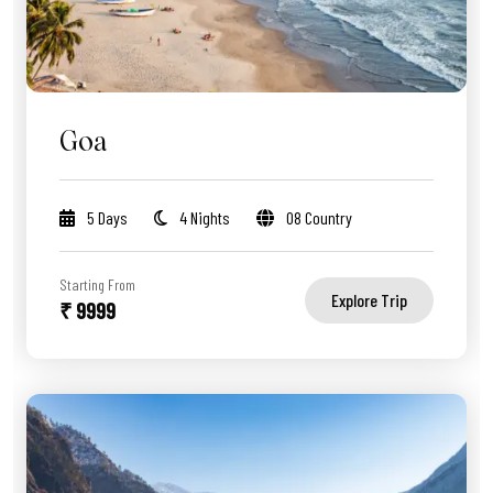
Goa
5 Days
4 Nights
08 Country
Starting From
Explore Trip
₹ 9999