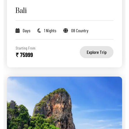
Bali
Days
1 Nights
08 Country
Starting From
Explore Trip
₹ 75999