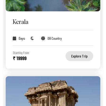
Kerala
Days
08 Country
Starting From
Explore Trip
₹ 19999