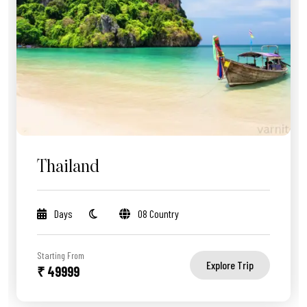
Thailand
Days
08 Country
Starting From
Explore Trip
₹ 49999