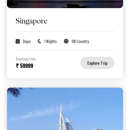
Singapore
Days
1 Nights
08 Country
Starting From
Explore Trip
₹ 59999