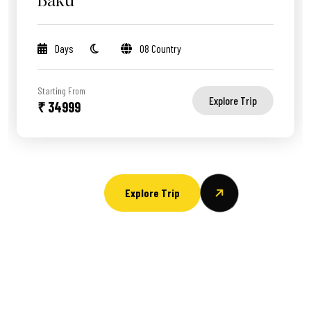
Baku
Days
08 Country
Starting From
Explore Trip
₹ 34999
Explore Trip