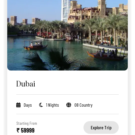
Dubai
Days
1 Nights
08 Country
Starting From
Explore Trip
₹ 59999