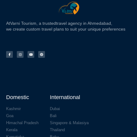
At
Varni Tourism
, a trusted
travel agency in Ahmedabad,
we create custom travel plans to suit your unique preferences
Domestic
International
Kashmir
Dubai
Goa
Bali
Himachal Pradesh
Singapore & Malasiya
Kerala
Thailand
Karnataka
Baku