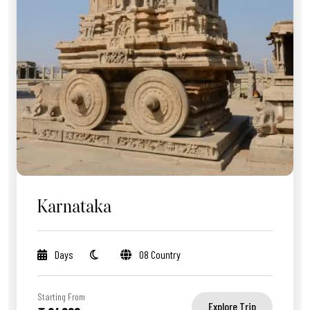
Karnataka
Days
08 Country
Starting From
Explore Trip