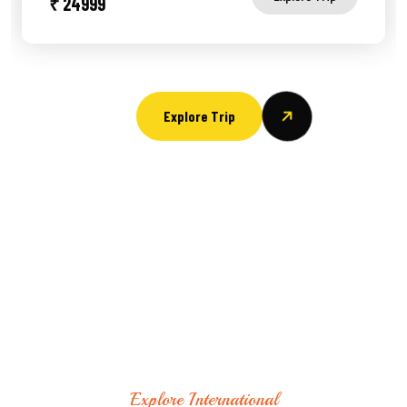
₹ 24999
Explore Trip
Explore International