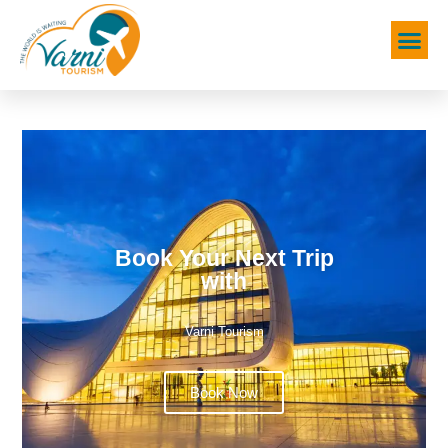
Book Your Next Trip
with
Varni Tourism
Book Now