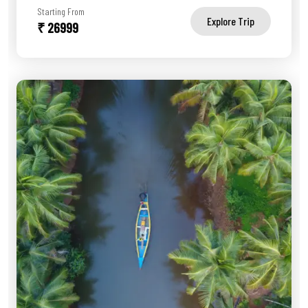
Starting From
Explore Trip
₹ 26999