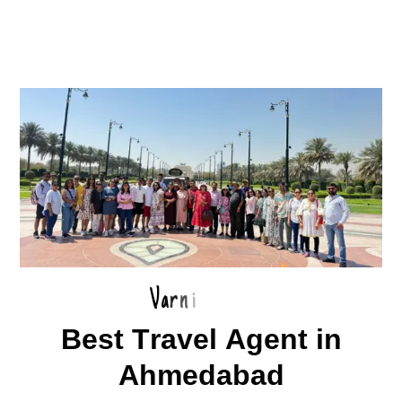
V
a
r
n
i
B
e
s
t
T
r
a
v
e
l
A
g
e
n
t
i
n
A
h
m
e
d
a
b
a
d