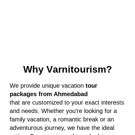
W
h
y
V
a
r
n
i
t
o
u
r
i
s
m
?
We provide unique vacation
tour
packages from Ahmedabad
that are customized to your exact interests
and needs. Whether you’re looking for a
family vacation, a romantic break or an
adventurous journey, we have the ideal