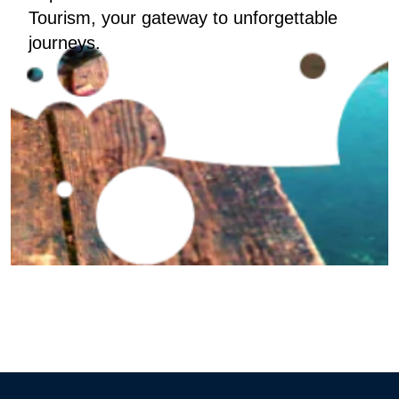
Tourism, your gateway to unforgettable
journeys.