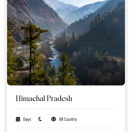
Himachal Pradesh
Days
08 Country