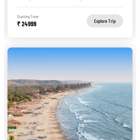
Starting From
Explore Trip
₹ 24999