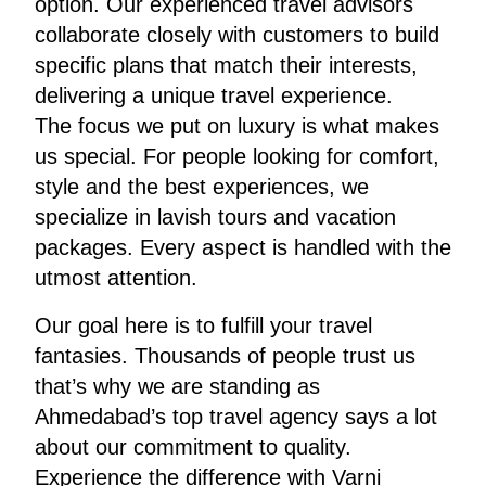
option. Our experienced travel advisors
collaborate closely with customers to build
specific plans that match their interests,
delivering a unique travel experience.
The focus we put on luxury is what makes
us special. For people looking for comfort,
style and the best experiences, we
specialize in lavish tours and vacation
packages. Every aspect is handled with the
utmost attention.
Our goal here is to fulfill your travel
fantasies. Thousands of people trust us
that’s why we are standing as
Ahmedabad’s top travel agency says a lot
about our commitment to quality.
Experience the difference with Varni