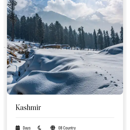
Kashmir
Days
08 Country