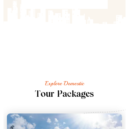
Explore Domestic
T
o
u
r
P
a
c
k
a
g
e
s