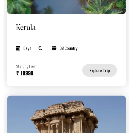
Kerala
Days
08 Country
Starting From
Explore Trip
₹ 19999