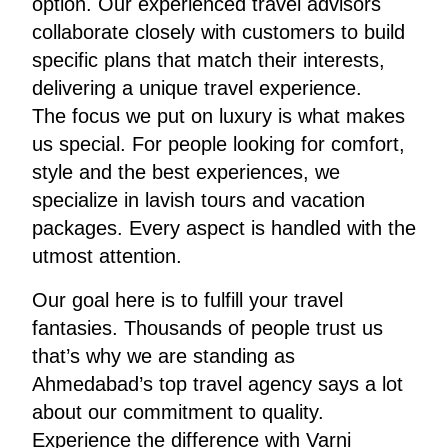
option. Our experienced travel advisors
collaborate closely with customers to build
specific plans that match their interests,
delivering a unique travel experience.
The focus we put on luxury is what makes
us special. For people looking for comfort,
style and the best experiences, we
specialize in lavish tours and vacation
packages. Every aspect is handled with the
utmost attention.
Our goal here is to fulfill your travel
fantasies. Thousands of people trust us
that’s why we are standing as
Ahmedabad’s top travel agency says a lot
about our commitment to quality.
Experience the difference with Varni