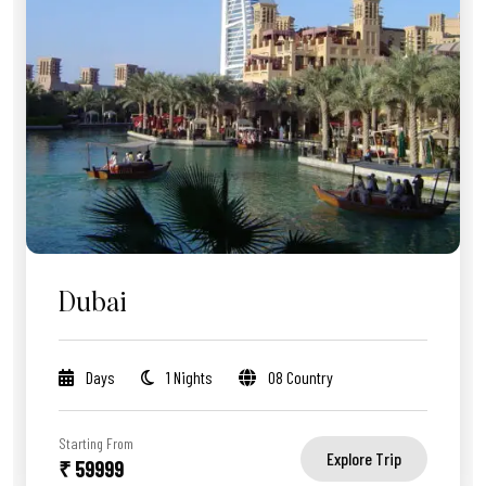
Dubai
Days
1 Nights
08 Country
Starting From
Explore Trip
₹ 59999