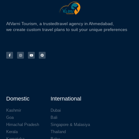
At
Varni Tourism
, a trusted
travel agency in Ahmedabad,
we create custom travel plans to suit your unique preferences
Domestic
International
Kashmir
Dubai
Goa
Bali
Himachal Pradesh
Singapore & Malasiya
Kerala
Thailand
Karnataka
Baku