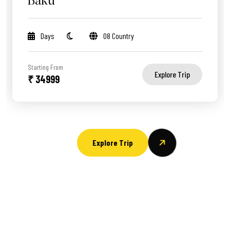
Baku
Days
08 Country
Starting From
Explore Trip
₹ 34999
Explore Trip