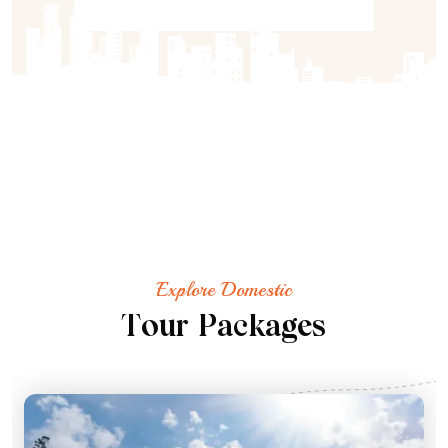
Explore Domestic
T
o
u
r
P
a
c
k
a
g
e
s