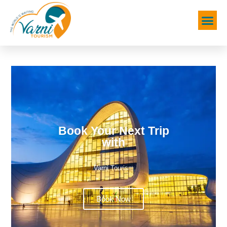
Book Your Next Trip
with
Varni Tourism
Book Now