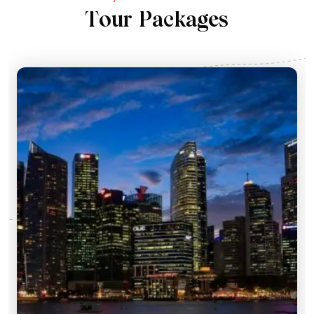
T
o
u
r
P
a
c
k
a
g
e
s