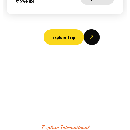
₹ 24999
Explore Trip
Explore International