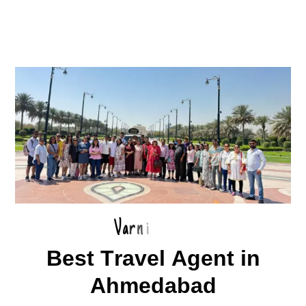
V
a
r
n
i
B
e
s
t
T
r
a
v
e
l
A
g
e
n
t
i
n
A
h
m
e
d
a
b
a
d