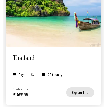
Thailand
Days
08 Country
Starting From
Explore Trip
₹ 49999