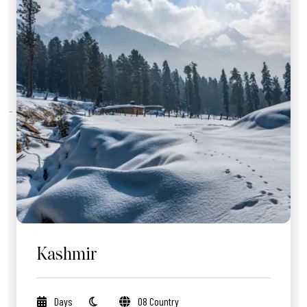
Kashmir
Days
08 Country