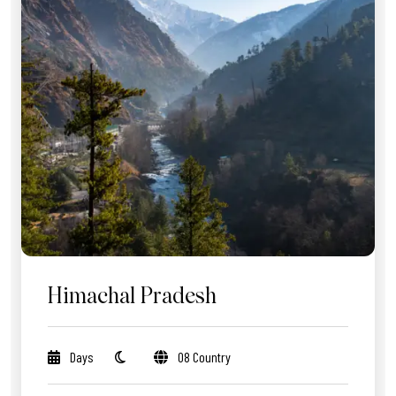
Himachal Pradesh
Days
08 Country