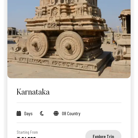
Karnataka
Days
08 Country
Starting From
Explore Trip