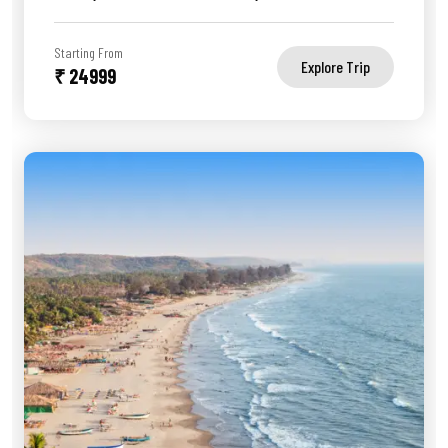
Starting From
Explore Trip
₹ 24999