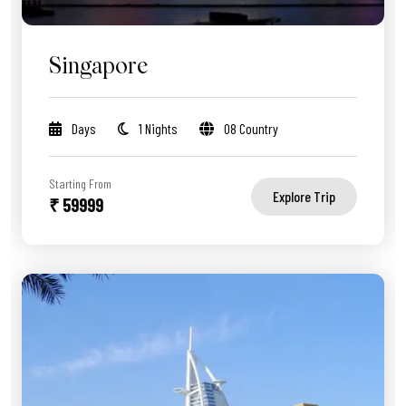
Singapore
Days
1 Nights
08 Country
Starting From
Explore Trip
₹ 59999