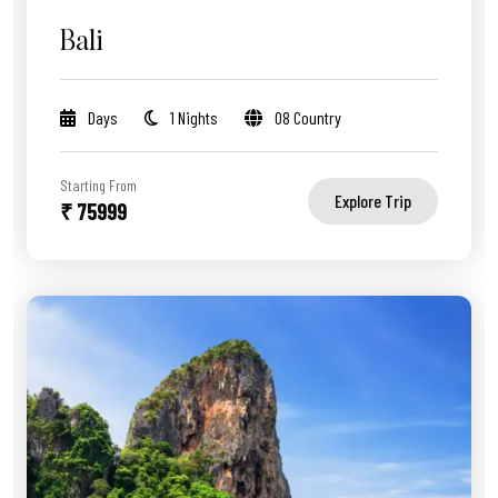
Bali
Days
1 Nights
08 Country
Starting From
Explore Trip
₹ 75999