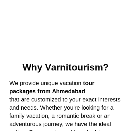
W
h
y
V
a
r
n
i
t
o
u
r
i
s
m
?
We provide unique vacation
tour
packages from Ahmedabad
that are customized to your exact interests
and needs. Whether you’re looking for a
family vacation, a romantic break or an
adventurous journey, we have the ideal