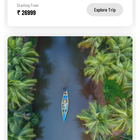
Starting From
Explore Trip
₹ 26999