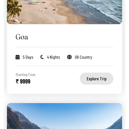
Goa
5 Days
4 Nights
08 Country
Starting From
Explore Trip
₹ 9999