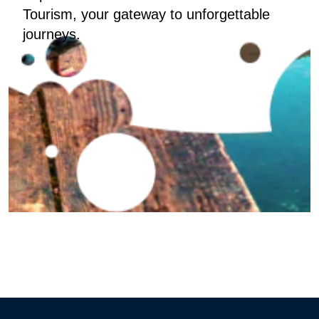
Tourism, your gateway to unforgettable
journeys.