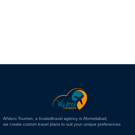
At
Varni Tourism
, a trusted
travel agency in Ahmedabad,
we create custom travel plans to suit your unique preferences