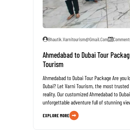
Bhautik.varnitourism@gmail.com
Comments
Ahmedabad to Dubai Tour Package 
Tourism
Ahmedabad to Dubai Tour Package Are you look
Dubai? Let Varni Tourism, the most trusted
reality. Our customized Ahmedabad to Dubai
unforgettable adventure full of stunning vie
EXPLORE MORE