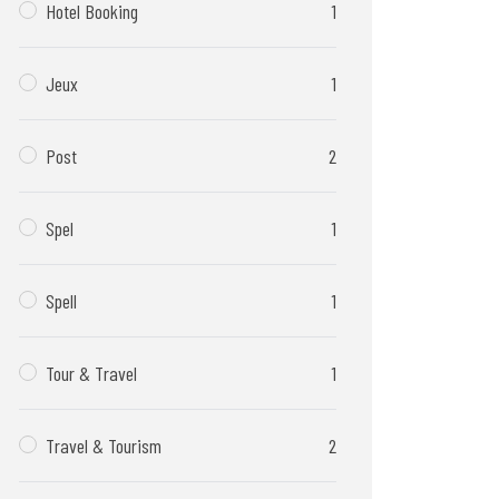
Hotel Booking
1
Jeux
1
Post
2
Spel
1
Spell
1
Tour & Travel
1
Travel & Tourism
2