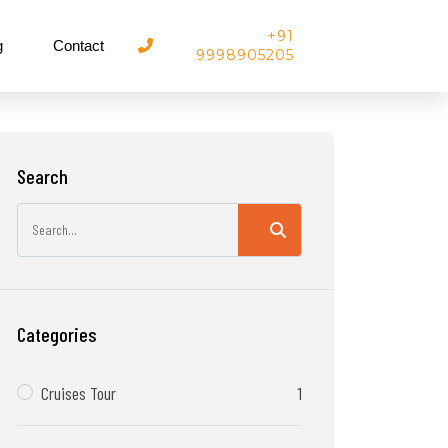
+91
g
Contact
9998905205
Search
Categories
Cruises Tour
1