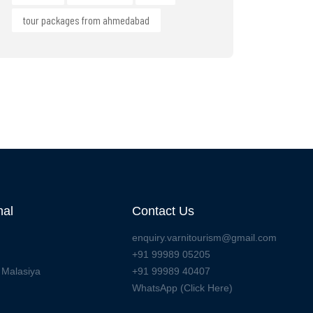
tour packages from ahmedabad
nal
Contact Us
enquiry.varnitourism@gmail.com
+91 99989 05205
 Malasiya
+91 99989 40407
WhatsApp (Click Here)