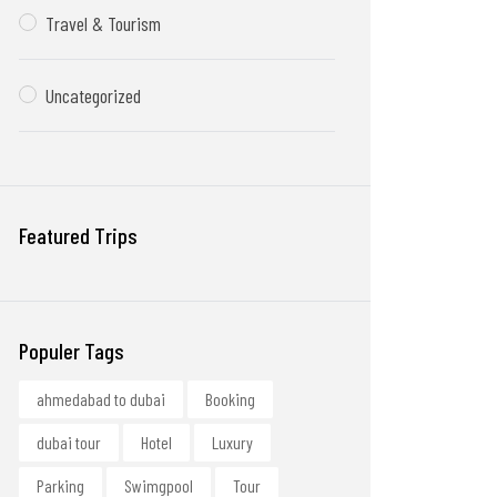
Travel & Tourism
Uncategorized
Featured Trips
Populer Tags
ahmedabad to dubai
Booking
dubai tour
Hotel
Luxury
Parking
Swimgpool
Tour