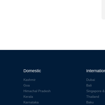
Domestic
Internatio
Kashmir
Dubai
Goa
Bali
Himachal Pradesh
Singapore &
Kerala
Thailand
Karnataka
Baku