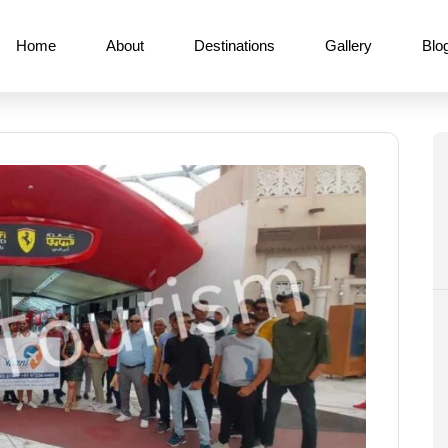
Home
About
Destinations
Gallery
Blo