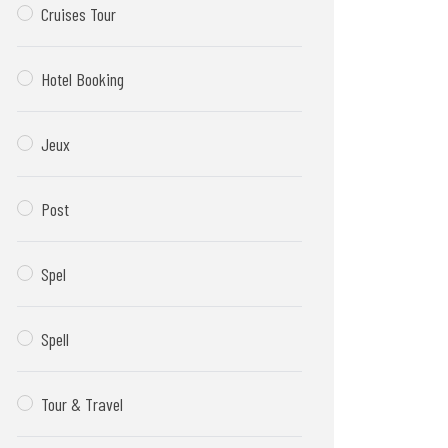
Cruises Tour
Hotel Booking
Jeux
Post
Spel
Spell
Tour & Travel