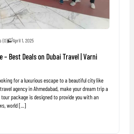
 (0)
April 1, 2025
– Best Deals on Dubai Travel | Varni
ing for a luxurious escape to a beautiful city like
 travel agency in Ahmedabad, make your dream trip a
 tour package is designed to provide you with an
ws, world […]