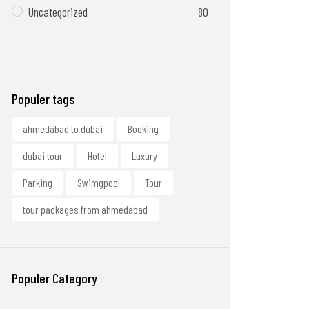
Uncategorized
80
Populer tags
ahmedabad to dubai
Booking
dubai tour
Hotel
Luxury
Parking
Swimgpool
Tour
tour packages from ahmedabad
Populer Category