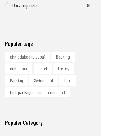
Uncategorized
80
Populer tags
ahmedabad to dubai
Booking
dubai tour
Hotel
Luxury
Parking
Swimgpool
Tour
tour packages from ahmedabad
Populer Category