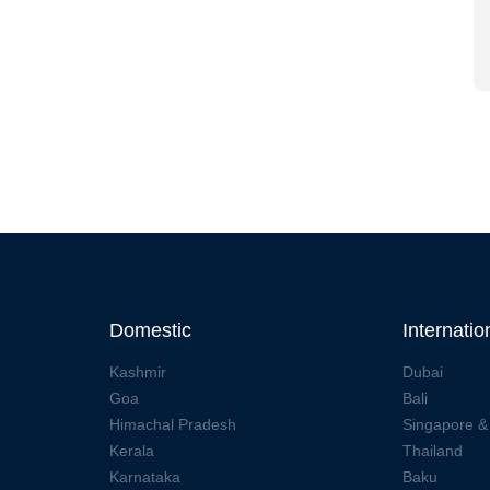
Domestic
Internatio
Kashmir
Dubai
Goa
Bali
Himachal Pradesh
Singapore &
Kerala
Thailand
Karnataka
Baku