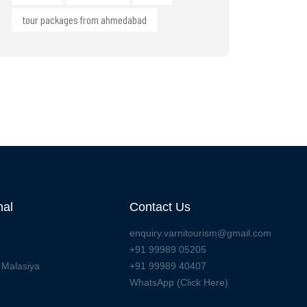
tour packages from ahmedabad
nal
Contact Us
enquiry.varnitourism@gmail.com
+91 99989 05205
 Malasiya
+91 99989 40407
WhatsApp (Click Here)