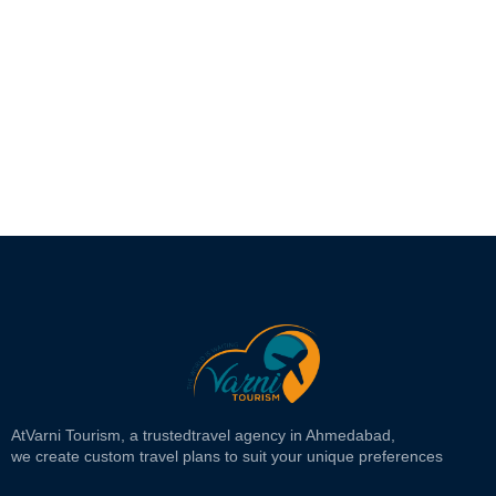
At
Varni Tourism
, a trusted
travel agency in Ahmedabad,
we create custom travel plans to suit your unique preferences