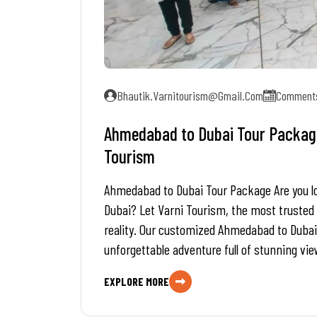
Bhautik.varnitourism@gmail.com
Comments
Ahmedabad to Dubai Tour Package 
Tourism
Ahmedabad to Dubai Tour Package Are you look
Dubai? Let Varni Tourism, the most trusted
reality. Our customized Ahmedabad to Dubai
unforgettable adventure full of stunning vie
EXPLORE MORE