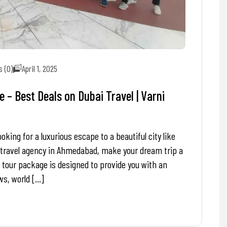
 (0)
April 1, 2025
– Best Deals on Dubai Travel | Varni
ing for a luxurious escape to a beautiful city like
 travel agency in Ahmedabad, make your dream trip a
 tour package is designed to provide you with an
ws, world […]