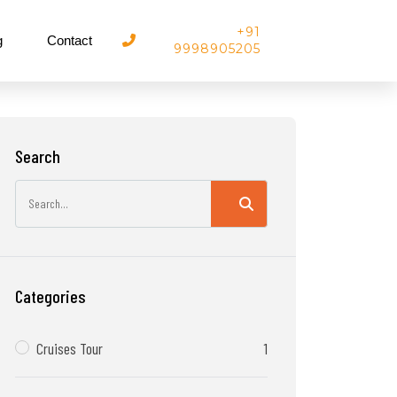
+91
g
Contact
9998905205
Search
Categories
Cruises Tour
1