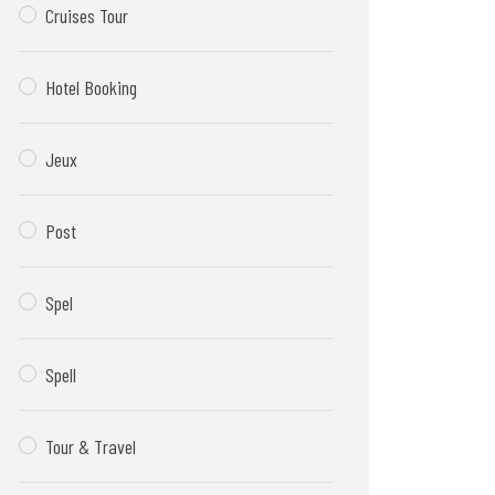
Cruises Tour
Hotel Booking
Jeux
Post
Spel
Spell
Tour & Travel