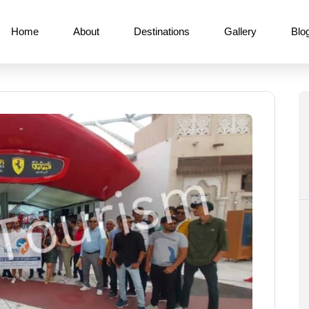
Home
About
Destinations
Gallery
Blo