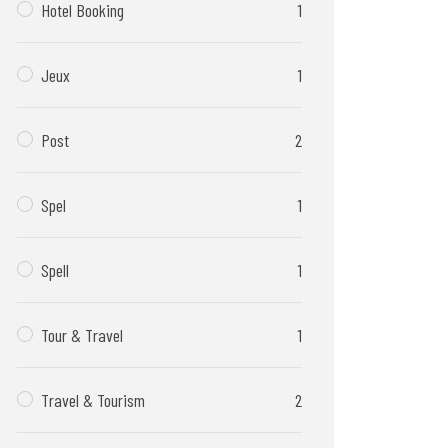
Hotel Booking
1
Jeux
1
Post
2
Spel
1
Spell
1
Tour & Travel
1
Travel & Tourism
2