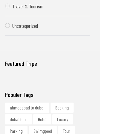
Travel & Tourism
Uncategorized
Featured Trips
Populer Tags
ahmedabad to dubai
Booking
dubai tour
Hotel
Luxury
Parking
Swimgpool
Tour