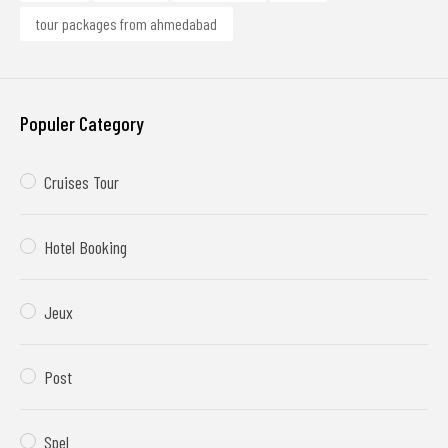
tour packages from ahmedabad
Populer Category
Cruises Tour
Hotel Booking
Jeux
Post
Spel