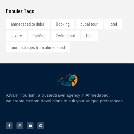
Populer Tags
ahmedabad to dubai
Booking
dubai tour
Hotel
Luxury
Parking
Swimgpool
Tour
tour packages from ahmedabad
At
Varni Tourism
, a trusted
travel agency in Ahmedabad,
we create custom travel plans to suit your unique preferences