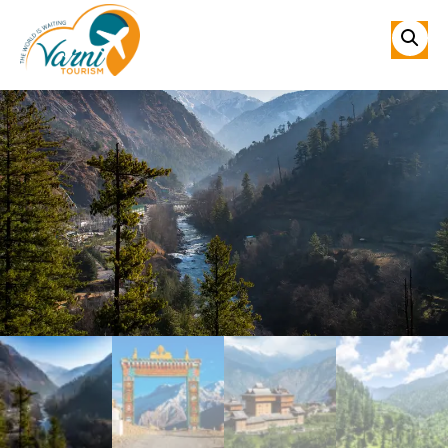
Sale!