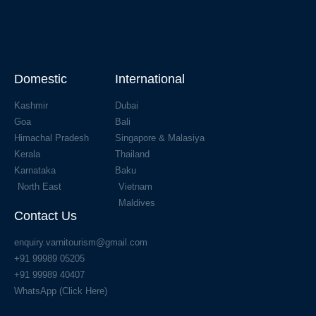
Domestic
International
Kashmir
Dubai
Goa
Bali
Himachal Pradesh
Singapore & Malasiya
Kerala
Thailand
Karnataka
Baku
North East
Vietnam
Maldives
Contact Us
enquiry.varnitourism@gmail.com
+91 99989 05205
+91 99989 40407
WhatsApp (Click Here)