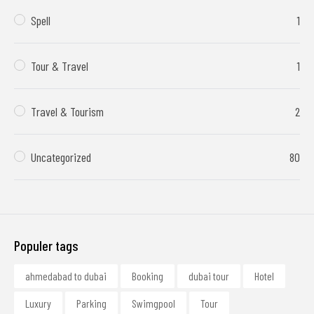
Spell
1
Tour & Travel
1
Travel & Tourism
2
Uncategorized
80
Populer tags
ahmedabad to dubai
Booking
dubai tour
Hotel
Luxury
Parking
Swimgpool
Tour