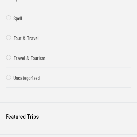
Spell
Tour & Travel
Travel & Tourism
Uncategorized
Featured Trips