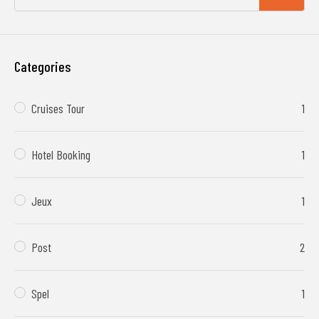
Categories
Cruises Tour
1
Hotel Booking
1
Jeux
1
Post
2
Spel
1