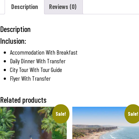
Description
Reviews (0)
Description
Inclusion:
Accommodation With Breakfast
Daily Dinner With Transfer
City Tour With Tour Guide
Flyer With Transfer
Related products
Sale!
Sale!