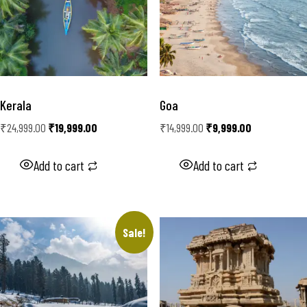
Kerala
Goa
₹
24,999.00
₹
19,999.00
₹
14,999.00
₹
9,999.00
Add to cart
Add to cart
Sale!