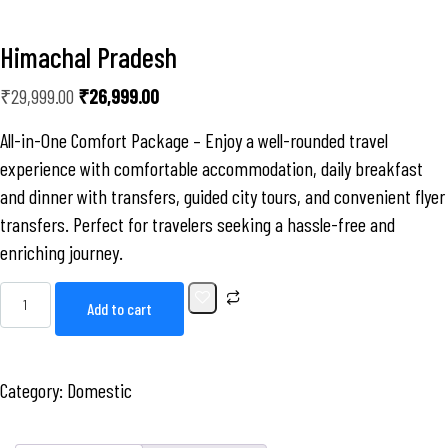
Himachal Pradesh
₹
29,999.00
₹
26,999.00
All-in-One Comfort Package – Enjoy a well-rounded travel
experience with comfortable accommodation, daily breakfast
and dinner with transfers, guided city tours, and convenient flyer
transfers. Perfect for travelers seeking a hassle-free and
enriching journey.
Add to cart
Category:
Domestic