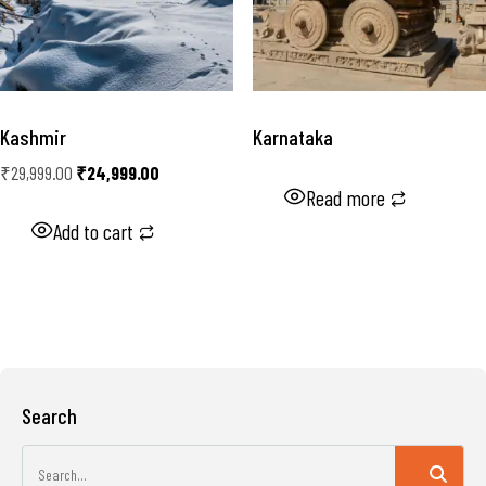
Kashmir
Karnataka
₹
29,999.00
₹
24,999.00
Read more
Add to cart
Search