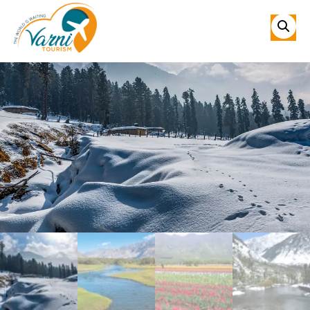
Sale!