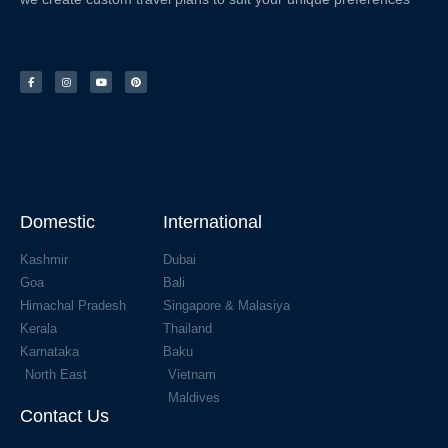
Domestic
International
Kashmir
Dubai
Goa
Bali
Himachal Pradesh
Singapore & Malasiya
Kerala
Thailand
Karnataka
Baku
North East
Vietnam
Maldives
Contact Us