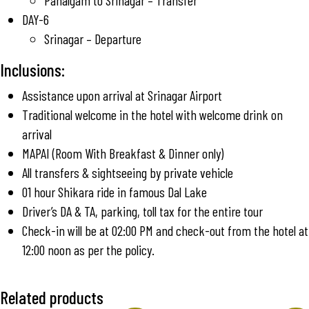
Pahalgam to Srinagar – Transfer
DAY-6
Srinagar – Departure
Inclusions:
Assistance upon arrival at Srinagar Airport
Traditional welcome in the hotel with welcome drink on
arrival
MAPAI (Room With Breakfast & Dinner only)
All transfers & sightseeing by private vehicle
01 hour Shikara ride in famous Dal Lake
Driver’s DA & TA, parking, toll tax for the entire tour
Check-in will be at 02:00 PM and check-out from the hotel at
12:00 noon as per the policy.
Related products