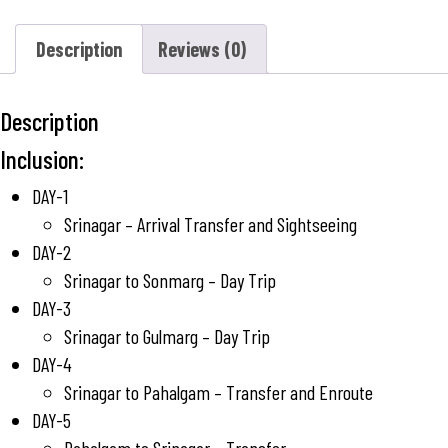
Description
Reviews (0)
Description
Inclusion:
DAY-1
Srinagar – Arrival Transfer and Sightseeing
DAY-2
Srinagar to Sonmarg – Day Trip
DAY-3
Srinagar to Gulmarg – Day Trip
DAY-4
Srinagar to Pahalgam – Transfer and Enroute
DAY-5