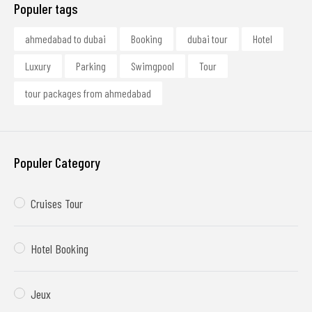
Populer tags
ahmedabad to dubai
Booking
dubai tour
Hotel
Luxury
Parking
Swimgpool
Tour
tour packages from ahmedabad
Populer Category
Cruises Tour
Hotel Booking
Jeux