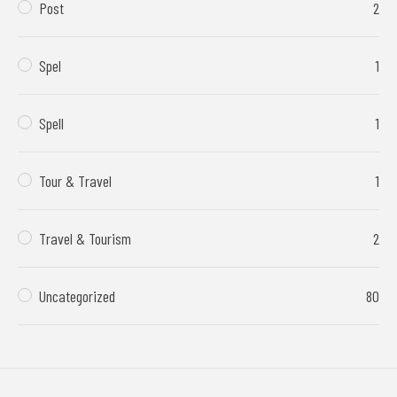
Post
2
Spel
1
Spell
1
Tour & Travel
1
Travel & Tourism
2
Uncategorized
80