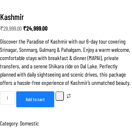
Kashmir
₹
29,999.00
₹
24,999.00
Discover the Paradise of Kashmir with our 6-day tour covering
Srinagar, Sonmarg, Gulmarg & Pahalgam. Enjoy a warm welcome,
comfortable stays with breakfast & dinner (MAPAI), private
transfers, and a serene Shikara ride on Dal Lake. Perfectly
planned with daily sightseeing and scenic drives, this package
offers a hassle-free experience of Kashmir’s unmatched beauty.
Add to cart
Category:
Domestic