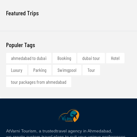
Featured Trips
Populer Tags
ahmedabad to dubai
Booking
dubai tour
Hotel
Luxury
Parking
Swimgpool
Tour
tour packages from ahmedabad
At
Varni Tourism
, a trusted
travel agency in Ahmedabad,
we create custom travel plans to suit your unique preferences