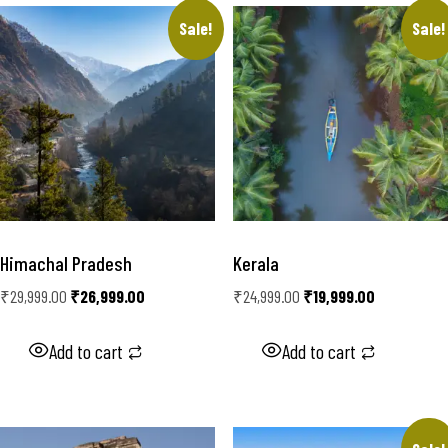
Sale!
Sale!
Himachal Pradesh
Kerala
₹
29,999.00
₹
26,999.00
₹
24,999.00
₹
19,999.00
Add to cart
Add to cart