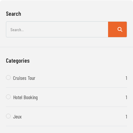
Search
Categories
Cruises Tour
1
Hotel Booking
1
Jeux
1