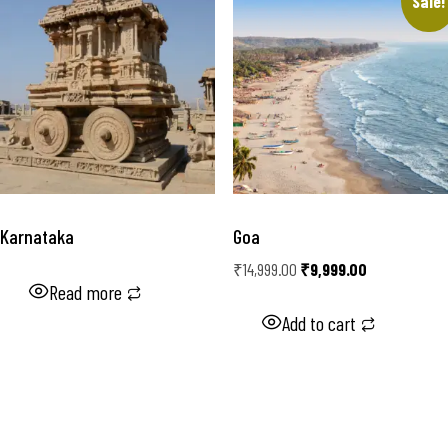
Sale!
Karnataka
Goa
₹
14,999.00
₹
9,999.00
Read more
Add to cart