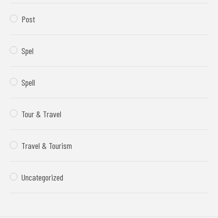
Post
Spel
Spell
Tour & Travel
Travel & Tourism
Uncategorized